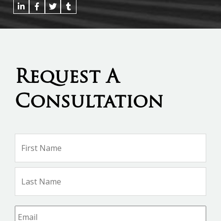
Request A
Consultation
Name
*
Firs
Na
Las
Na
Email
*