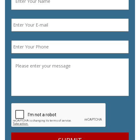
Email
*
Phone
*
Message
*
CAPTCHA