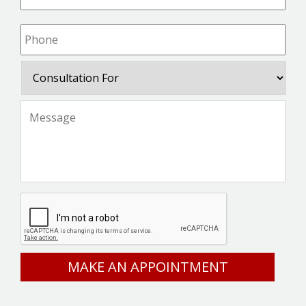
Phone
*
Consultation
For
Message
*
CAPTCHA