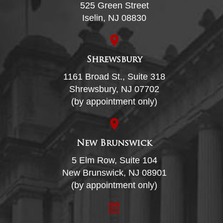
525 Green Street
Iselin, NJ 08830
Shrewsbury
1161 Broad St., Suite 318
Shrewsbury, NJ 07702
(by appointment only)
New Brunswick
5 Elm Row, Suite 104
New Brunswick, NJ 08901
(by appointment only)