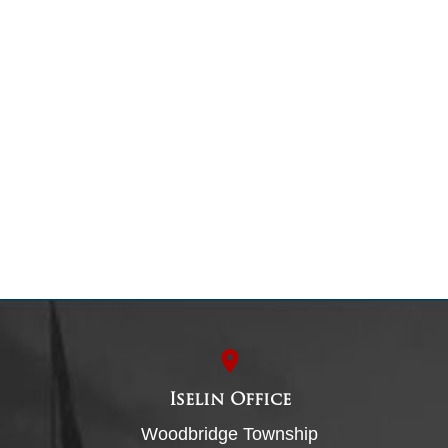
Iselin Office
Woodbridge Township