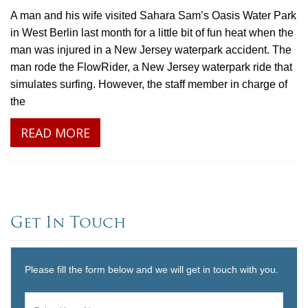
A man and his wife visited Sahara Sam’s Oasis Water Park
in West Berlin last month for a little bit of fun heat when the
man was injured in a New Jersey waterpark accident. The
man rode the FlowRider, a New Jersey waterpark ride that
simulates surfing. However, the staff member in charge of
the
READ MORE
Get In Touch
Please fill the form below and we will get in touch with you.
Name
*
First