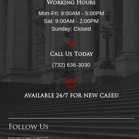
Working Hours
Mon-Fri: 9:00AM - 5:00PM
Sat: 9:00AM - 2:00PM
Sunday: Closed
Call Us Today
(732) 636-3030
AVAILABLE 24/7 FOR NEW CASES!
Follow Us