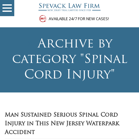
AVAILABLE 24/7 FOR NEW CASES!
»
Archive by
category "Spinal
Cord Injury"
Man Sustained Serious Spinal Cord
Injury in This New Jersey Waterpark
Accident