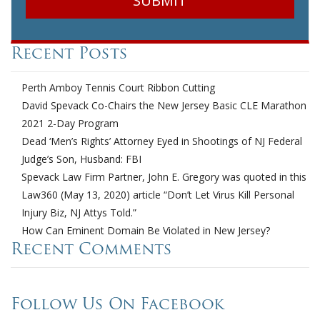
Recent Posts
Perth Amboy Tennis Court Ribbon Cutting
David Spevack Co-Chairs the New Jersey Basic CLE Marathon
2021 2-Day Program
Dead ‘Men’s Rights’ Attorney Eyed in Shootings of NJ Federal
Judge’s Son, Husband: FBI
Spevack Law Firm Partner, John E. Gregory was quoted in this
Law360 (May 13, 2020) article “Don’t Let Virus Kill Personal
Injury Biz, NJ Attys Told.”
How Can Eminent Domain Be Violated in New Jersey?
Recent Comments
Follow Us On Facebook