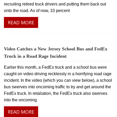
recruiting retired truck drivers and putting them back out
onto the road. As of now, 10 percent
READ MORE
Video Catches a New Jersey School Bus and FedEx
Truck in a Road Rage Incident
Earlier this month, a FedEx truck and a school bus were
caught on video driving recklessly in a horrifying road rage
incident. In the video (which you can view below), a school
bus swerves into oncoming traffic to try and get around the
FedEx truck. In retaliation, the FedEx truck also swerves
into the oncoming
READ MORE