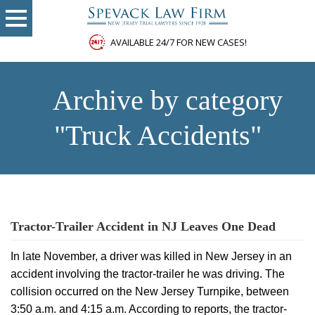
AVAILABLE 24/7 FOR NEW CASES!
»
Archive by category
"Truck Accidents"
Tractor-Trailer Accident in NJ Leaves One Dead
In late November, a driver was killed in New Jersey in an
accident involving the tractor-trailer he was driving. The
collision occurred on the New Jersey Turnpike, between
3:50 a.m. and 4:15 a.m. According to reports, the tractor-