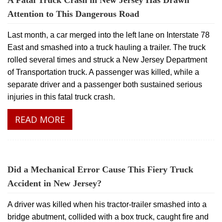
A Fatal Truck Crash in New Jersey Has Drawn
Attention to This Dangerous Road
Last month, a car merged into the left lane on Interstate 78
East and smashed into a truck hauling a trailer. The truck
rolled several times and struck a New Jersey Department
of Transportation truck. A passenger was killed, while a
separate driver and a passenger both sustained serious
injuries in this fatal truck crash.
READ MORE
Did a Mechanical Error Cause This Fiery Truck
Accident in New Jersey?
A driver was killed when his tractor-trailer smashed into a
bridge abutment, collided with a box truck, caught fire and