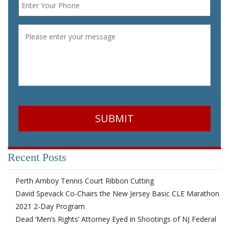
Message
*
CAPTCHA
Recent Posts
Perth Amboy Tennis Court Ribbon Cutting
David Spevack Co-Chairs the New Jersey Basic CLE Marathon
2021 2-Day Program
Dead ‘Men’s Rights’ Attorney Eyed in Shootings of NJ Federal