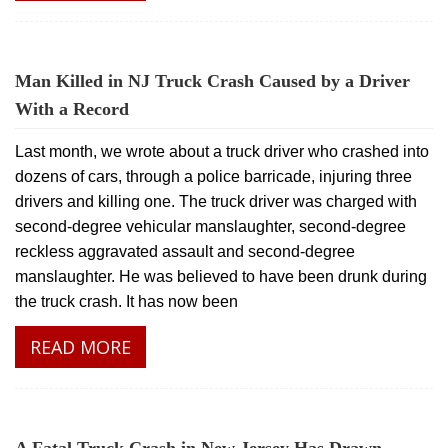
Man Killed in NJ Truck Crash Caused by a Driver
With a Record
Last month, we wrote about a truck driver who crashed into
dozens of cars, through a police barricade, injuring three
drivers and killing one. The truck driver was charged with
second-degree vehicular manslaughter, second-degree
reckless aggravated assault and second-degree
manslaughter. He was believed to have been drunk during
the truck crash. It has now been
READ MORE