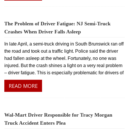
The Problem of Driver Fatigue: NJ Semi-Truck
Crashes When Driver Falls Asleep
In late April, a semi-truck driving in South Brunswick ran off
the road and took out a traffic light. Police said the driver
had fallen asleep at the wheel. Fortunately, no one was
injured. But the crash shines a light on a very real problem
– driver fatigue. This is especially problematic for drivers of
READ MORE
Wal-Mart Driver Responsible for Tracy Morgan
Truck Accident Enters Plea