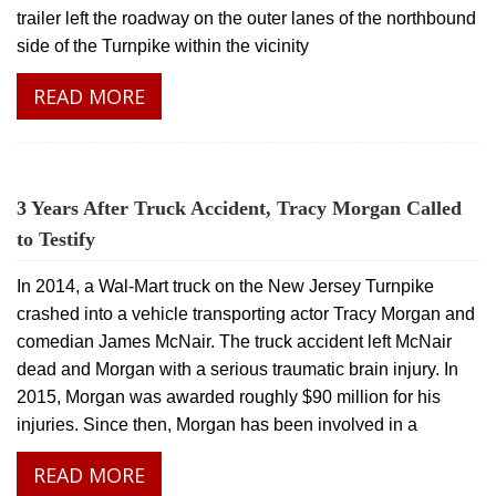
trailer left the roadway on the outer lanes of the northbound
side of the Turnpike within the vicinity
READ MORE
3 Years After Truck Accident, Tracy Morgan Called
to Testify
In 2014, a Wal-Mart truck on the New Jersey Turnpike
crashed into a vehicle transporting actor Tracy Morgan and
comedian James McNair. The truck accident left McNair
dead and Morgan with a serious traumatic brain injury. In
2015, Morgan was awarded roughly $90 million for his
injuries. Since then, Morgan has been involved in a
READ MORE