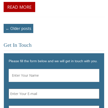
READ MORE
← Older posts
Get In Touch
Please fill the form below and we will get in touch with you.
Name
*
First
Email
*
Phone
*