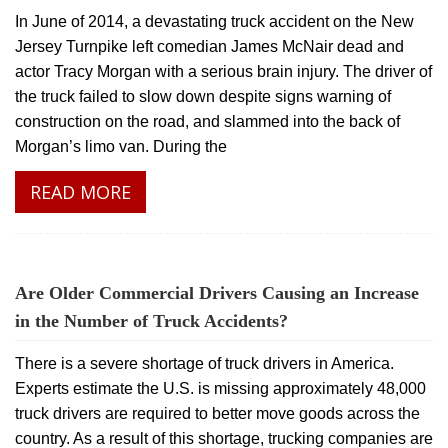
In June of 2014, a devastating truck accident on the New
Jersey Turnpike left comedian James McNair dead and
actor Tracy Morgan with a serious brain injury. The driver of
the truck failed to slow down despite signs warning of
construction on the road, and slammed into the back of
Morgan’s limo van. During the
READ MORE
Are Older Commercial Drivers Causing an Increase
in the Number of Truck Accidents?
There is a severe shortage of truck drivers in America.
Experts estimate the U.S. is missing approximately 48,000
truck drivers are required to better move goods across the
country. As a result of this shortage, trucking companies are