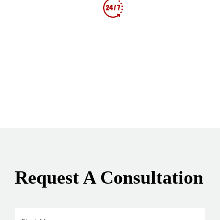
AVAILABLE 24/7 FOR NEW CASES!
Follow Us
Request A Consultation
Name
*
Firs