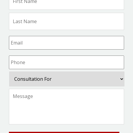
Na
Las
Na
Email
*
Phone
*
Consultation
For
Message
*
CAPTCHA