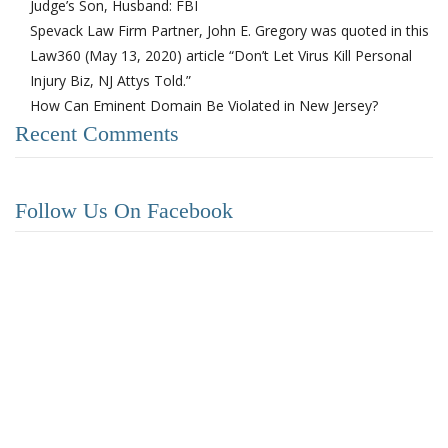
Judge’s Son, Husband: FBI
Spevack Law Firm Partner, John E. Gregory was quoted in this
Law360 (May 13, 2020) article “Don’t Let Virus Kill Personal
Injury Biz, NJ Attys Told.”
How Can Eminent Domain Be Violated in New Jersey?
Recent Comments
Follow Us On Facebook