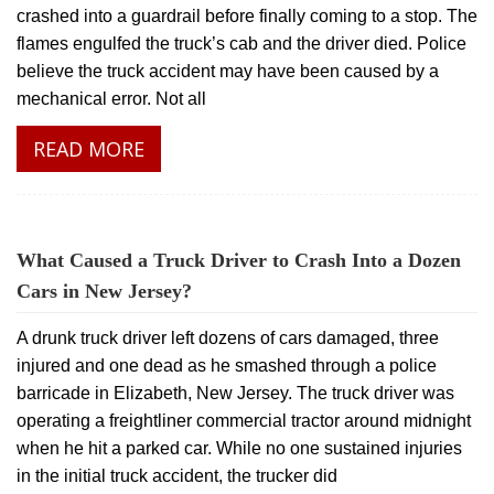
crashed into a guardrail before finally coming to a stop. The
flames engulfed the truck’s cab and the driver died. Police
believe the truck accident may have been caused by a
mechanical error. Not all
READ MORE
What Caused a Truck Driver to Crash Into a Dozen
Cars in New Jersey?
A drunk truck driver left dozens of cars damaged, three
injured and one dead as he smashed through a police
barricade in Elizabeth, New Jersey. The truck driver was
operating a freightliner commercial tractor around midnight
when he hit a parked car. While no one sustained injuries
in the initial truck accident, the trucker did