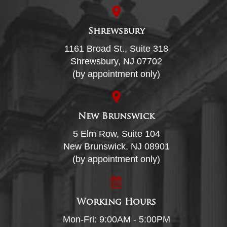
Shrewsbury
1161 Broad St., Suite 318
Shrewsbury, NJ 07702
(by appointment only)
New Brunswick
5 Elm Row, Suite 104
New Brunswick, NJ 08901
(by appointment only)
Working Hours
Mon-Fri: 9:00AM - 5:00PM