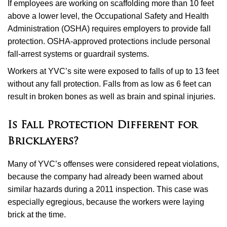
If employees are working on scaffolding more than 10 feet
above a lower level, the Occupational Safety and Health
Administration (OSHA) requires employers to provide fall
protection. OSHA-approved protections include personal
fall-arrest systems or guardrail systems.
Workers at YVC’s site were exposed to falls of up to 13 feet
without any fall protection. Falls from as low as 6 feet can
result in broken bones as well as brain and spinal injuries.
Is Fall Protection Different for
Bricklayers?
Many of YVC’s offenses were considered repeat violations,
because the company had already been warned about
similar hazards during a 2011 inspection. This case was
especially egregious, because the workers were laying
brick at the time.