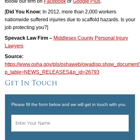
follow our firm on
Facebook
or
Google Plus
.
[
Did You Know:
In 2012, more than 2,000 workers
nationwide suffered injuries due to scaffold hazards. Is your
job protecting you?]
Spevack Law Firm –
Middlesex County Personal Injury
Lawyers
Source:
https://www.osha.gov/pls/oshaweb/owadisp.show_document
p_table=NEWS_RELEASES&p_id=26793
Get In Touch
Please fill the form below and we will get in touch with you.
Name
*
First
Email
*