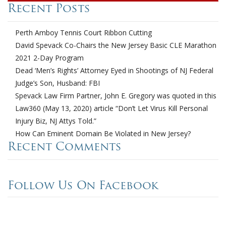
Recent Posts
Perth Amboy Tennis Court Ribbon Cutting
David Spevack Co-Chairs the New Jersey Basic CLE Marathon
2021 2-Day Program
Dead ‘Men’s Rights’ Attorney Eyed in Shootings of NJ Federal
Judge’s Son, Husband: FBI
Spevack Law Firm Partner, John E. Gregory was quoted in this
Law360 (May 13, 2020) article “Don’t Let Virus Kill Personal
Injury Biz, NJ Attys Told.”
How Can Eminent Domain Be Violated in New Jersey?
Recent Comments
Follow Us On Facebook