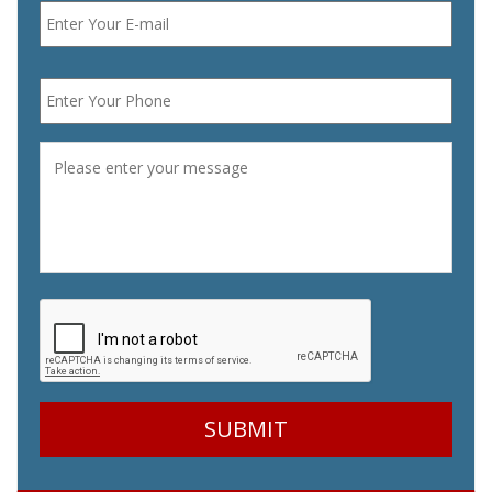
Phone
*
Message
*
CAPTCHA