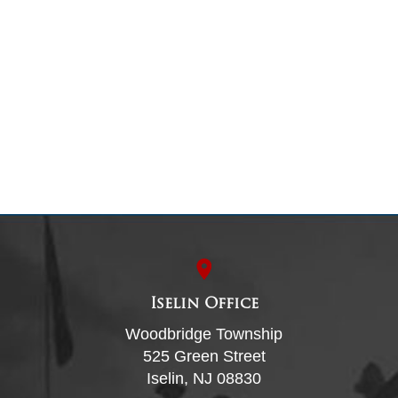
Iselin Office
Woodbridge Township
525 Green Street
Iselin, NJ 08830