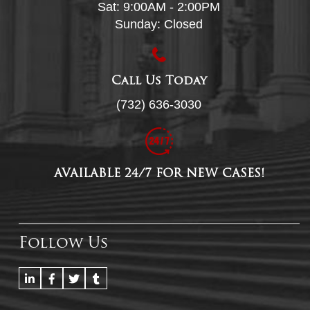
Sat: 9:00AM - 2:00PM
Sunday: Closed
Call Us Today
(732) 636-3030
AVAILABLE 24/7 FOR NEW CASES!
Follow Us