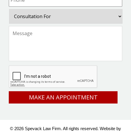
Consultation
For
Message
*
CAPTCHA
© 2026 Spevack Law Firm. All rights reserved.
Website by