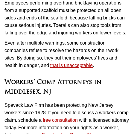
Employees performing overhand bricklaying operations
from a supported scaffold must be protected on all open
sides and ends of the scaffold, because falling bricks can
cause serious injuries. Toerails can also stop tools from
falling over the edge and injuring workers on lower levels.
Even after multiple warnings, some construction
companies refuse to resolve the hazards on their work
sites. By doing so, they put their employees’ lives and
health in danger, and
that is unacceptable
.
Workers’ Comp Attorneys in
Middlesex, NJ
Spevack Law Firm has been protecting New Jersey
workers since 1928. If you need to discuss a workers comp
claim, schedule a
free consultation
with a licensed attorney
today. For more information on your rights as a worker,