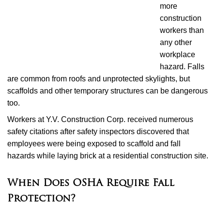
more
construction
workers than
any other
workplace
hazard. Falls
are common from roofs and unprotected skylights, but
scaffolds and other temporary structures can be dangerous
too.
Workers at Y.V. Construction Corp. received numerous
safety citations after safety inspectors discovered that
employees were being exposed to scaffold and fall
hazards while laying brick at a residential construction site.
When Does OSHA Require Fall
Protection?