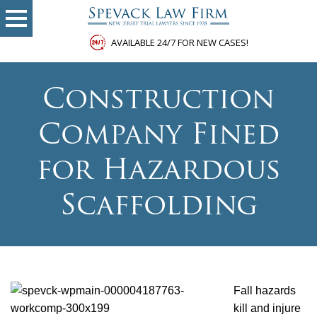
AVAILABLE 24/7 FOR NEW CASES!
Construction
Company Fined
for Hazardous
Scaffolding
Fall hazards
kill and injure