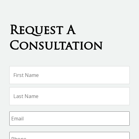
Request A
Consultation
Name
*
Firs
Na
Las
Na
Email
*
Phone
*