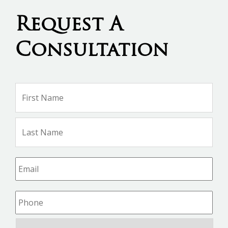
Request A
Consultation
Name
*
Firs
Na
Las
Na
Email
*
Phone
*
Consultation