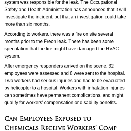
system was responsible for the leak. The Occupational
Safety and Health Administration has announced that it will
investigate the incident, but that an investigation could take
more than six months.
According to workers, there was a fire on site several
months prior to the Freon leak. There has been some
speculation that the fire might have damaged the HVAC
system.
After emergency responders arrived on the scene, 32
employees were assessed and 8 were sent to the hospital.
Two workers had serious injuries and had to be evacuated
by helicopter to a hospital. Workers with inhalation injuries
can sometimes have permanent complications, and might
qualify for workers’ compensation or disability benefits.
Can Employees Exposed to
Chemicals Receive Workers’ Comp