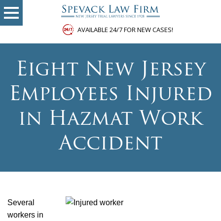
AVAILABLE 24/7 FOR NEW CASES!
Eight New Jersey
Employees Injured
in Hazmat Work
Accident
Several
workers in