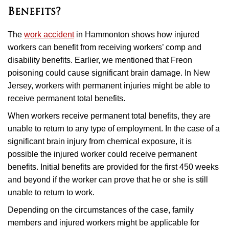
Benefits?
The
work accident
in Hammonton shows how injured
workers can benefit from receiving workers’ comp and
disability benefits. Earlier, we mentioned that Freon
poisoning could cause significant brain damage. In New
Jersey, workers with permanent injuries might be able to
receive permanent total benefits.
When workers receive permanent total benefits, they are
unable to return to any type of employment. In the case of a
significant brain injury from chemical exposure, it is
possible the injured worker could receive permanent
benefits. Initial benefits are provided for the first 450 weeks
and beyond if the worker can prove that he or she is still
unable to return to work.
Depending on the circumstances of the case, family
members and injured workers might be applicable for