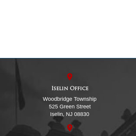
Iselin Office
Woodbridge Township
525 Green Street
Iselin, NJ 08830