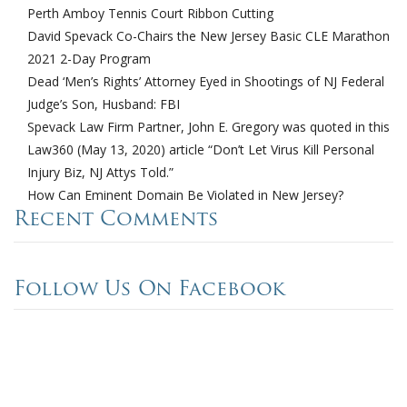
Perth Amboy Tennis Court Ribbon Cutting
David Spevack Co-Chairs the New Jersey Basic CLE Marathon
2021 2-Day Program
Dead ‘Men’s Rights’ Attorney Eyed in Shootings of NJ Federal
Judge’s Son, Husband: FBI
Spevack Law Firm Partner, John E. Gregory was quoted in this
Law360 (May 13, 2020) article “Don’t Let Virus Kill Personal
Injury Biz, NJ Attys Told.”
How Can Eminent Domain Be Violated in New Jersey?
Recent Comments
Follow Us On Facebook