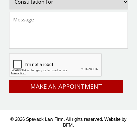
For
Message
*
CAPTCHA
© 2026 Spevack Law Firm. All rights reserved.
Website by
BFM.