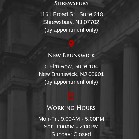
Shrewsbury
1161 Broad St., Suite 318
Shrewsbury, NJ 07702
(by appointment only)
New Brunswick
5 Elm Row, Suite 104
New Brunswick, NJ 08901
(by appointment only)
Working Hours
Mon-Fri: 9:00AM - 5:00PM
Sat: 9:00AM - 2:00PM
Sunday: Closed