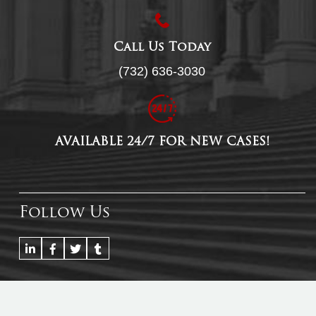
Call Us Today
(732) 636-3030
AVAILABLE 24/7 FOR NEW CASES!
Follow Us