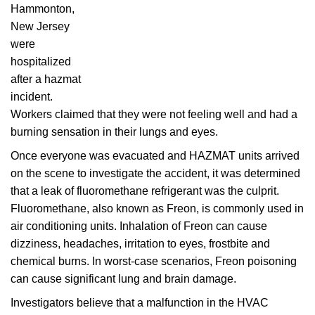
Hammonton,
New Jersey
were
hospitalized
after a hazmat
incident.
Workers claimed that they were not feeling well and had a
burning sensation in their lungs and eyes.
Once everyone was evacuated and HAZMAT units arrived
on the scene to investigate the accident, it was determined
that a leak of fluoromethane refrigerant was the culprit.
Fluoromethane, also known as Freon, is commonly used in
air conditioning units. Inhalation of Freon can cause
dizziness, headaches, irritation to eyes, frostbite and
chemical burns. In worst-case scenarios, Freon poisoning
can cause significant lung and brain damage.
Investigators believe that a malfunction in the HVAC