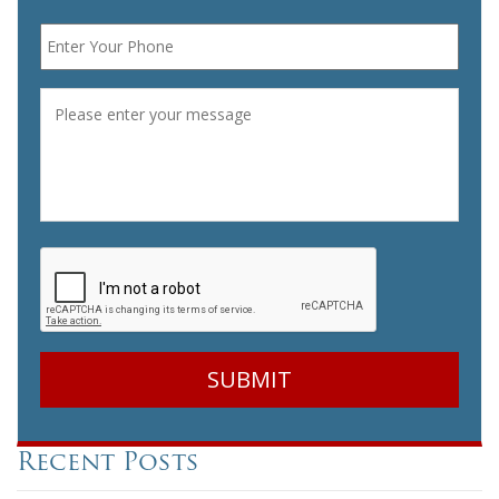
Phone
*
Message
*
CAPTCHA
Recent Posts