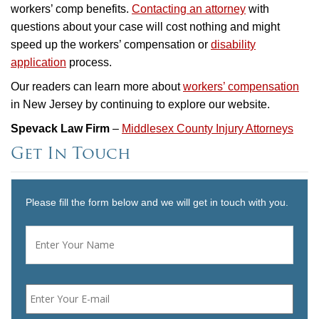
workers’ comp benefits.
Contacting an attorney
with
questions about your case will cost nothing and might
speed up the workers’ compensation or
disability
application
process.
Our readers can learn more about
workers’ compensation
in New Jersey by continuing to explore our website.
Spevack Law Firm
–
Middlesex County Injury Attorneys
Get In Touch
Please fill the form below and we will get in touch with you.
Name
*
First
Email
*