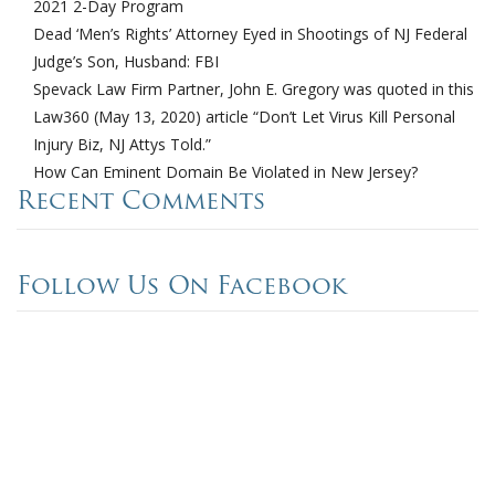
2021 2-Day Program
Dead ‘Men’s Rights’ Attorney Eyed in Shootings of NJ Federal
Judge’s Son, Husband: FBI
Spevack Law Firm Partner, John E. Gregory was quoted in this
Law360 (May 13, 2020) article “Don’t Let Virus Kill Personal
Injury Biz, NJ Attys Told.”
How Can Eminent Domain Be Violated in New Jersey?
Recent Comments
Follow Us On Facebook