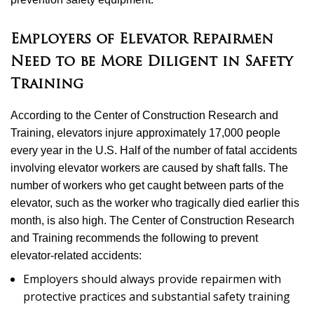
Employers of Elevator Repairmen
Need to be More Diligent in Safety
Training
According to the Center of Construction Research and
Training, elevators injure approximately 17,000 people
every year in the U.S. Half of the number of fatal accidents
involving elevator workers are caused by shaft falls. The
number of workers who get caught between parts of the
elevator, such as the worker who tragically died earlier this
month, is also high. The Center of Construction Research
and Training recommends the following to prevent
elevator-related accidents:
Employers should always provide repairmen with
protective practices and substantial safety training