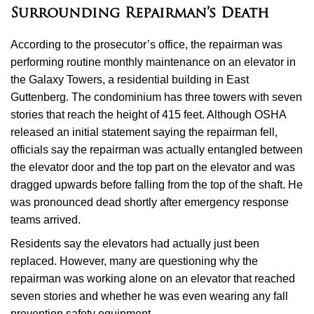
Surrounding Repairman’s Death
According to the prosecutor’s office, the repairman was
performing routine monthly maintenance on an elevator in
the Galaxy Towers, a residential building in East
Guttenberg. The condominium has three towers with seven
stories that reach the height of 415 feet. Although OSHA
released an initial statement saying the repairman fell,
officials say the repairman was actually entangled between
the elevator door and the top part on the elevator and was
dragged upwards before falling from the top of the shaft. He
was pronounced dead shortly after emergency response
teams arrived.
Residents say the elevators had actually just been
replaced. However, many are questioning why the
repairman was working alone on an elevator that reached
seven stories and whether he was even wearing any fall
prevention safety equipment.