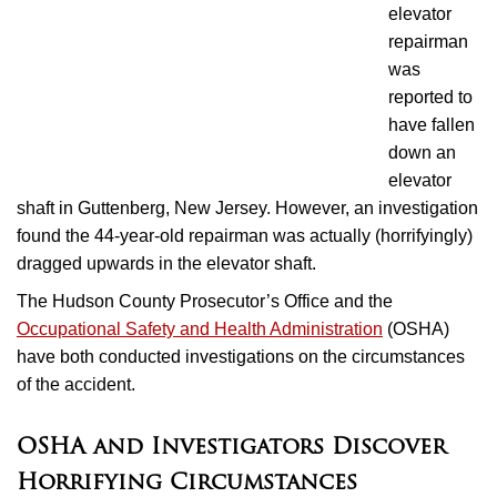
elevator
repairman
was
reported to
have fallen
down an
elevator
shaft in Guttenberg, New Jersey. However, an investigation
found the 44-year-old repairman was actually (horrifyingly)
dragged upwards in the elevator shaft.
The Hudson County Prosecutor’s Office and the
Occupational Safety and Health Administration
(OSHA)
have both conducted investigations on the circumstances
of the accident.
OSHA and Investigators Discover
Horrifying Circumstances