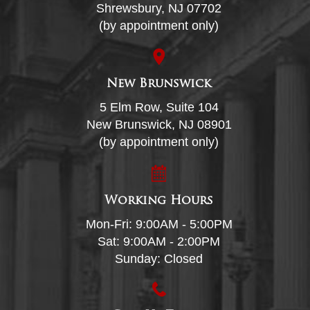
Shrewsbury, NJ 07702
(by appointment only)
New Brunswick
5 Elm Row, Suite 104
New Brunswick, NJ 08901
(by appointment only)
Working Hours
Mon-Fri: 9:00AM - 5:00PM
Sat: 9:00AM - 2:00PM
Sunday: Closed