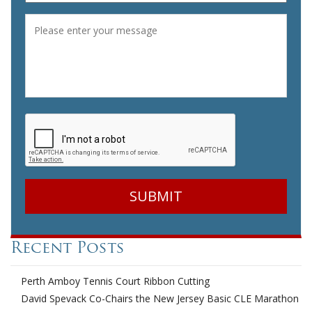
Message
*
CAPTCHA
Recent Posts
Perth Amboy Tennis Court Ribbon Cutting
David Spevack Co-Chairs the New Jersey Basic CLE Marathon