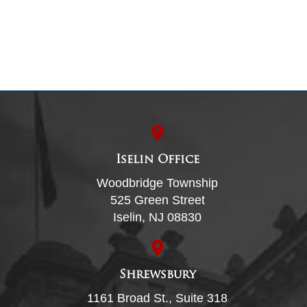
Iselin Office
Woodbridge Township
525 Green Street
Iselin, NJ 08830
Shrewsbury
1161 Broad St., Suite 318