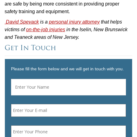
are safe by being more consistent in providing proper
safety training and equipment.
David Spevack
is a
personal injury attorney
that helps
victims of
on-the-job injuries
in the Iselin, New Brunswick
and Teaneck areas of New Jersey.
Get In Touch
Please fill the form below and we will get in touch with you.
Name
*
First
Email
*
Phone
*