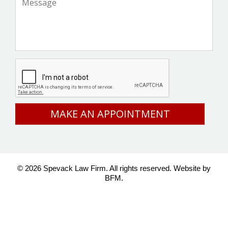
CAPTCHA
© 2026 Spevack Law Firm. All rights reserved.
Website by
BFM.