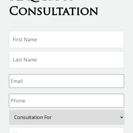
Consultation
Name
*
Firs
Na
Las
Na
Email
*
Phone
*
Consultation
For
Message
*