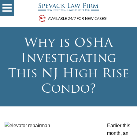
AVAILABLE 24/7 FOR NEW CASES!
Why is OSHA
Investigating
This NJ High Rise
Condo?
Earlier this
month, an