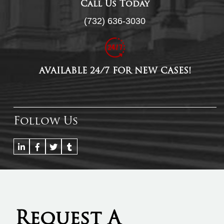
Call Us Today
(732) 636-3030
AVAILABLE 24/7 FOR NEW CASES!
Follow Us
Request A