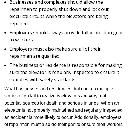
Businesses and complexes should allow the
repairmen to properly shut down and lock out
electrical circuits while the elevators are being
repaired
Employers should always provide fall protection gear
to workers
Employers must also make sure all of their
repairmen are qualified
The business or residence is responsible for making
sure the elevator is regularly inspected to ensure it
complies with safety standards
What businesses and residences that contain multiple
stories often fail to realize is elevators are very real
potential sources for death and serious injuries. When an
elevator is not properly maintained and regularly inspected,
an accident is more likely to occur. Additionally, employers
of repairmen must also do their part to ensure their workers