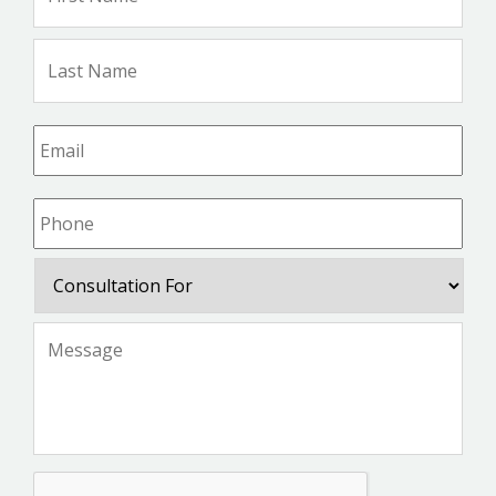
Na
Las
Na
Email
*
Phone
*
Consultation
For
Message
*
CAPTCHA