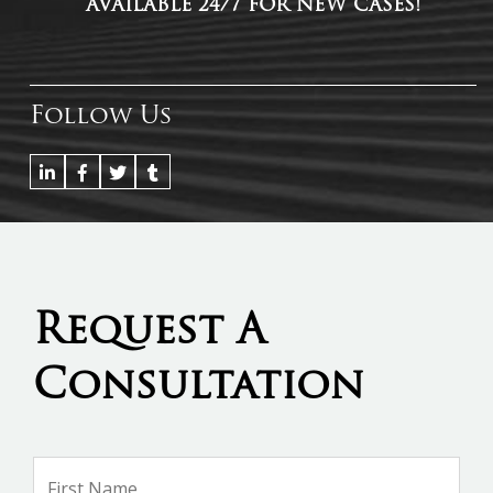
AVAILABLE 24/7 FOR NEW CASES!
Follow Us
Request A
Consultation
Name
*
Firs