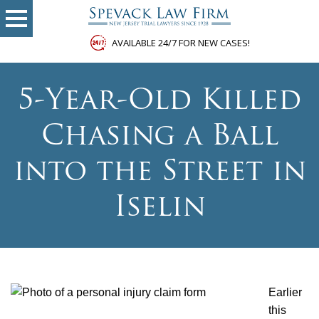
AVAILABLE 24/7 FOR NEW CASES!
5-Year-Old Killed
Chasing a Ball
into the Street in
Iselin
Earlier
this