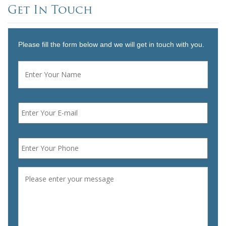
Get In Touch
Please fill the form below and we will get in touch with you.
Name
*
First
Email
*
Phone
*
Message
*