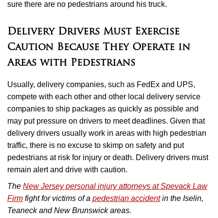
sure there are no pedestrians around his truck.
Delivery Drivers Must Exercise
Caution Because They Operate in
Areas with Pedestrians
Usually, delivery companies, such as FedEx and UPS,
compete with each other and other local delivery service
companies to ship packages as quickly as possible and
may put pressure on drivers to meet deadlines. Given that
delivery drivers usually work in areas with high pedestrian
traffic, there is no excuse to skimp on safety and put
pedestrians at risk for injury or death. Delivery drivers must
remain alert and drive with caution.
The
New Jersey personal injury attorneys at Spevack Law
Firm
fight for victims of a
pedestrian accident
in the Iselin,
Teaneck and New Brunswick areas.