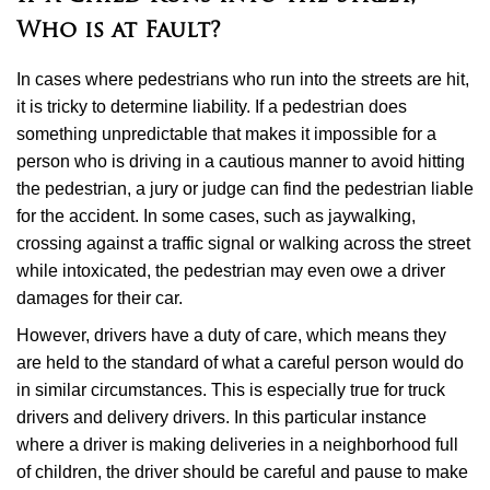
Who is at Fault?
In cases where pedestrians who run into the streets are hit,
it is tricky to determine liability. If a pedestrian does
something unpredictable that makes it impossible for a
person who is driving in a cautious manner to avoid hitting
the pedestrian, a jury or judge can find the pedestrian liable
for the accident. In some cases, such as jaywalking,
crossing against a traffic signal or walking across the street
while intoxicated, the pedestrian may even owe a driver
damages for their car.
However, drivers have a duty of care, which means they
are held to the standard of what a careful person would do
in similar circumstances. This is especially true for truck
drivers and delivery drivers. In this particular instance
where a driver is making deliveries in a neighborhood full
of children, the driver should be careful and pause to make