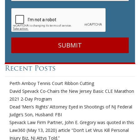
CAPTCHA
Recent Posts
Perth Amboy Tennis Court Ribbon Cutting
David Spevack Co-Chairs the New Jersey Basic CLE Marathon
2021 2-Day Program
Dead ‘Men’s Rights’ Attorney Eyed in Shootings of NJ Federal
Judge’s Son, Husband: FBI
Spevack Law Firm Partner, John E. Gregory was quoted in this
Law360 (May 13, 2020) article “Don’t Let Virus Kill Personal
Injury Biz, NJ Attys Told.”