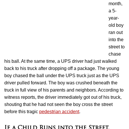
month,
a 5-
year-
old boy
ran out
into the
street to
chase
his ball. At the same time, a UPS driver had just walked
back to his truck after dropping off a package. The young
boy chased the ball under the UPS truck just as the UPS
driver pulled forward. The boy was crushed beneath the
truck in full view of his parents and neighbors. According to
witness reports, the driver immediately got out of his truck,
shouting that he had not seen the boy cross the street
before this tragic
pedestrian accident
.
If a Child Runs into the Street,