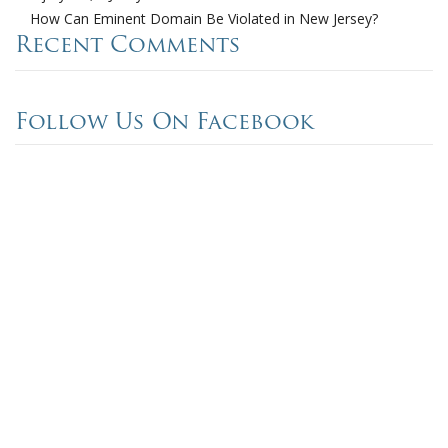
How Can Eminent Domain Be Violated in New Jersey?
Recent Comments
Follow Us On Facebook