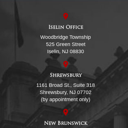
Iselin Office
Woodbridge Township
525 Green Street
Iselin, NJ 08830
Shrewsbury
1161 Broad St., Suite 318
Shrewsbury, NJ 07702
(by appointment only)
New Brunswick