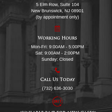
5 Elm Row, Suite 104
New Brunswick, NJ 08901
(by appointment only)
Working Hours
Mon-Fri: 9:00AM - 5:00PM
Sat: 9:00AM - 2:00PM
Sunday: Closed
Call Us Today
(732) 636-3030