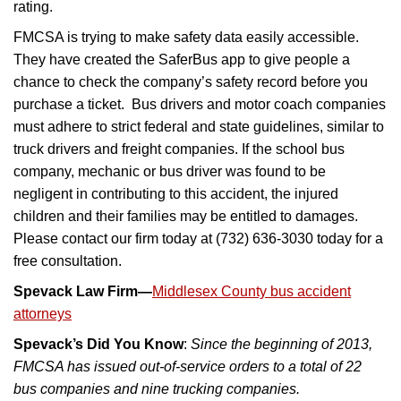
rating.
FMCSA is trying to make safety data easily accessible.
They have created the SaferBus app to give people a
chance to check the company’s safety record before you
purchase a ticket. Bus drivers and motor coach companies
must adhere to strict federal and state guidelines, similar to
truck drivers and freight companies. If the school bus
company, mechanic or bus driver was found to be
negligent in contributing to this accident, the injured
children and their families may be entitled to damages.
Please contact our firm today at (732) 636-3030 today for a
free consultation.
Spevack Law Firm—
Middlesex County bus accident
attorneys
Spevack’s Did You Know
:
Since the beginning of 2013,
FMCSA has issued out-of-service orders to a total of 22
bus companies and nine trucking companies.