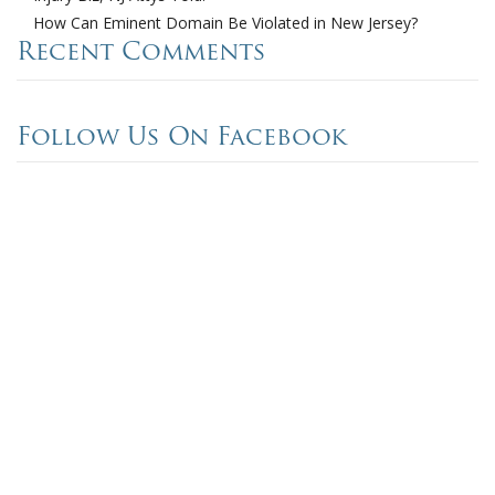
How Can Eminent Domain Be Violated in New Jersey?
Recent Comments
Follow Us On Facebook