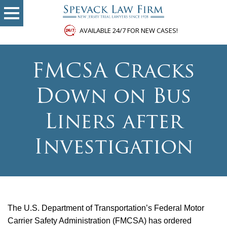
AVAILABLE 24/7 FOR NEW CASES!
FMCSA Cracks
Down on Bus
Liners after
Investigation
The U.S. Department of Transportation’s Federal Motor
Carrier Safety Administration (FMCSA) has ordered