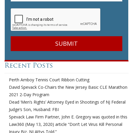
CAPTCHA
Recent Posts
Perth Amboy Tennis Court Ribbon Cutting
David Spevack Co-Chairs the New Jersey Basic CLE Marathon
2021 2-Day Program
Dead ‘Men’s Rights’ Attorney Eyed in Shootings of NJ Federal
Judge’s Son, Husband: FBI
Spevack Law Firm Partner, John E. Gregory was quoted in this
Law360 (May 13, 2020) article “Don’t Let Virus Kill Personal
Injury Biz, NJ Attys Told.”