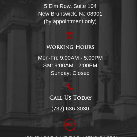
5 Elm Row, Suite 104
New Brunswick, NJ 08901
(by appointment only)
Working Hours
Mon-Fri: 9:00AM - 5:00PM
Sat: 9:00AM - 2:00PM
Sunday: Closed
Call Us Today
(732) 636-3030