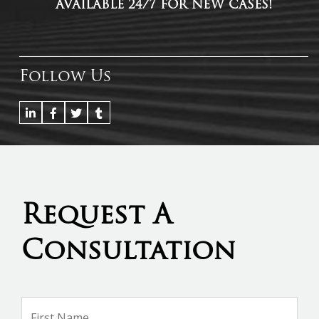
AVAILABLE 24/7 FOR NEW CASES!
Follow Us
Request A
Consultation
Name
*
Firs