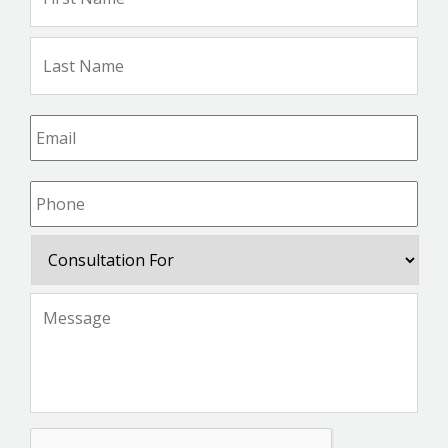
Na
Las
Na
Email
*
Phone
*
Consultation
For
Message
*
CAPTCHA