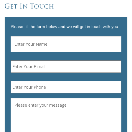
Get In Touch
Please fill the form below and we will get in touch with you.
Name
*
First
Email
*
Phone
*
Message
*