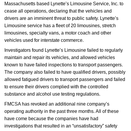
Massachusetts based Lynette’s Limousine Service, Inc. to
cease all operations, declaring that the vehicles and
drivers are an imminent threat to public safety. Lynette’s
Limousine service has a fleet of 20 limousines, stretch
limousines, specialty vans, a motor coach and other
vehicles used for interstate commerce.
Investigators found Lynette’s Limousine failed to regularly
maintain and repair its vehicles, and allowed vehicles
known to have failed inspections to transport passengers.
The company also failed to have qualified drivers, possibly
allowed fatigued drivers to transport passengers and failed
to ensure their drivers complied with the controlled
substance and alcohol use testing regulations.
FMCSA has revoked an additional nine company’s
operating authority in the past three months. All of these
have come because the companies have had
investigations that resulted in an “unsatisfactory” safety