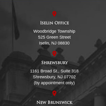
Iselin Office
Woodbridge Township
525 Green Street
Iselin, NJ 08830
Shrewsbury
1161 Broad St., Suite 318
Shrewsbury, NJ 07702
(by appointment only)
New Brunswick