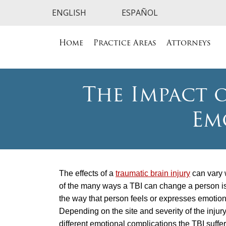
Home
Practice Areas
Attorneys
The Impact o
Em
The effects of a
traumatic brain injury
can vary 
of the many ways a TBI can change a person is
the way that person feels or expresses emotion
Depending on the site and severity of the injury
different emotional complications the TBI suffe