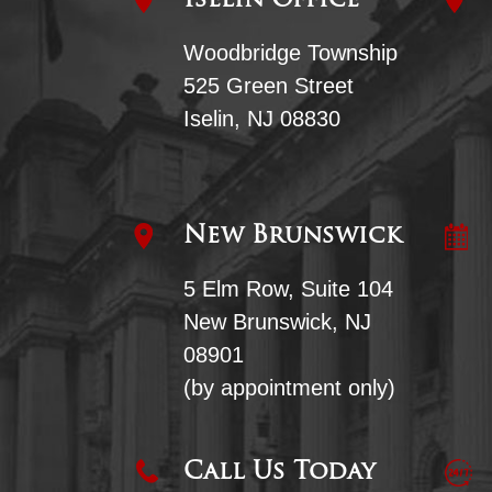
Iselin Office
Woodbridge Township
525 Green Street
Iselin, NJ 08830
New Brunswick
5 Elm Row, Suite 104
New Brunswick, NJ
08901
(by appointment only)
Call Us Today