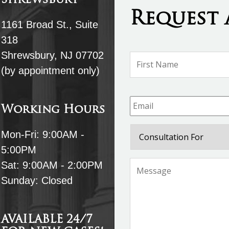
Shrewsbury
Request 
1161 Broad St., Suite
318
Shrewsbury, NJ 07702
Name
*
(by appointment only)
Email
*
Working Hours
Consultation
Mon-Fri: 9:00AM -
For
5:00PM
Message
*
Sat: 9:00AM - 2:00PM
Sunday: Closed
AVAILABLE 24/7