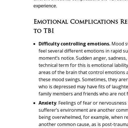
experience.
Emotional Complications Re
to TBI
Difficulty controlling emotions.
Mood sw
feel several different emotions in rapid s
moment’s notice. Sudden anger, sadness, 
technical term for this is emotional labili
areas of the brain that control emotions a
these mood swings. Sometimes, they aren’
who is depressed may have fits of laughte
family members and friends who are not fa
Anxiety
. Feelings of fear or nervousness
sufferer’s environment are another common
being overwhelmed, for example, when ret
another common cause, as is post-traumat