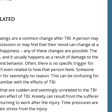
lated
ings are a common change after TBI. A person may
uccession or may find that their mood can change at a
happiness – any of these changes are possible. The
ty, and it usually happens as a result of damage to the
nd behavior. Often, there is no specific trigger for
t even related to how that person feels. Someone
r for seemingly no reason. This can be confusing for
miliar with the effects of TBI.
 that are sudden and seemingly unrelated to the TBI
 effect of TBI. Anxiety can result from the sufferer
urning to work after the injury. Time pressures are
ic stress from the injury.