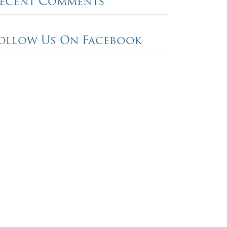
ecent Comments
ollow Us On Facebook