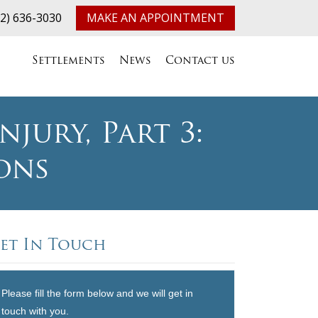
32) 636-3030
MAKE AN APPOINTMENT
Settlements
News
Contact us
jury, Part 3:
ons
et In Touch
Please fill the form below and we will get in
touch with you.