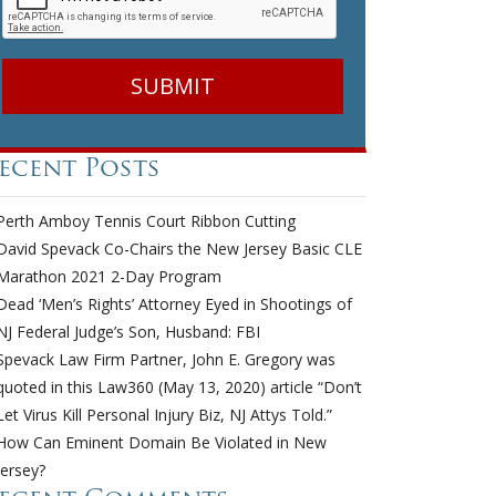
ecent Posts
Perth Amboy Tennis Court Ribbon Cutting
David Spevack Co-Chairs the New Jersey Basic CLE
Marathon 2021 2-Day Program
Dead ‘Men’s Rights’ Attorney Eyed in Shootings of
NJ Federal Judge’s Son, Husband: FBI
Spevack Law Firm Partner, John E. Gregory was
quoted in this Law360 (May 13, 2020) article “Don’t
Let Virus Kill Personal Injury Biz, NJ Attys Told.”
How Can Eminent Domain Be Violated in New
Jersey?