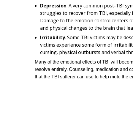
Depression
. A very common post-TBI sym
struggles to recover from TBI, especially 
Damage to the emotion control centers of 
and physical changes to the brain that le
Irritability
. Some TBI victims may be desc
victims experience some form of irritabilit
cursing, physical outbursts and verbal thr
Many of the emotional effects of TBI will beco
resolve entirely. Counseling, medication and co
that the TBI sufferer can use to help mute the e