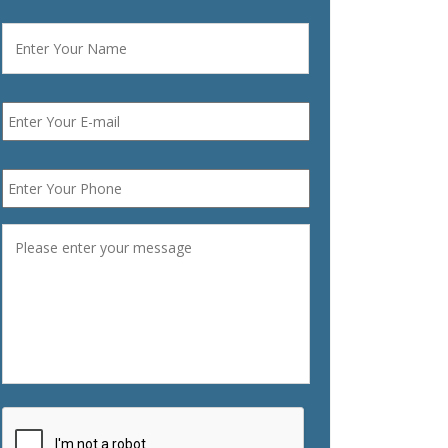
Name
*
First
Email
*
Phone
*
Message
*
CAPTCHA