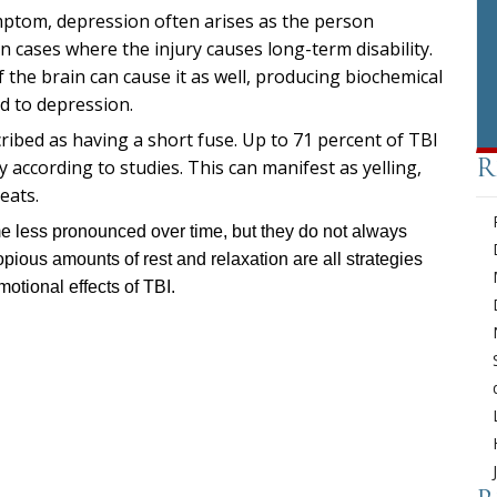
ptom, depression often arises as the person
in cases where the injury causes long-term disability.
the brain can cause it as well, producing biochemical
ad to depression.
ribed as having a short fuse. Up to 71 percent of TBI
y according to studies. This can manifest as yelling,
R
eats.
me less pronounced over time, but they do not always
pious amounts of rest and relaxation are all strategies
motional effects of TBI.