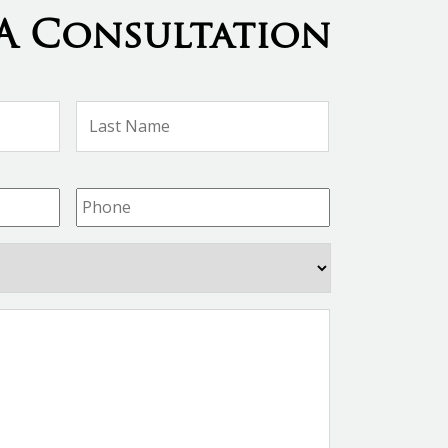
A Consultation
First
Last
Name
Name
Phone
*