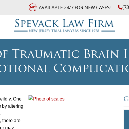
(7
AVAILABLE 24/7 FOR NEW CASES!
f Traumatic Brain In
otional Complicati
wildly. One
G
 by altering
.
, there are
rer may