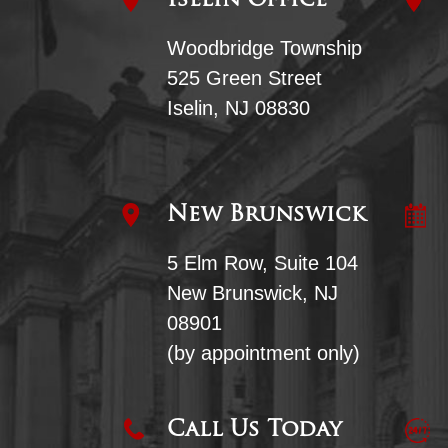
Iselin Office
Woodbridge Township
525 Green Street
Iselin, NJ 08830
New Brunswick
5 Elm Row, Suite 104
New Brunswick, NJ
08901
(by appointment only)
Call Us Today