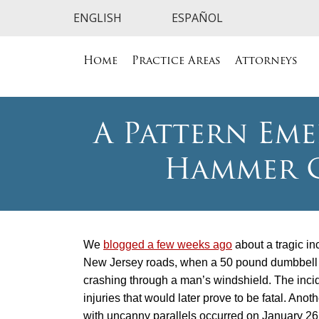
Home
Practice Areas
Attorneys
A Pattern Eme
Hammer C
We
blogged a few weeks ago
about a tragic in
New Jersey roads, when a 50 pound dumbbel
crashing through a man’s windshield. The inc
injuries that would later prove to be fatal. Anot
with uncanny parallels occurred on January 26