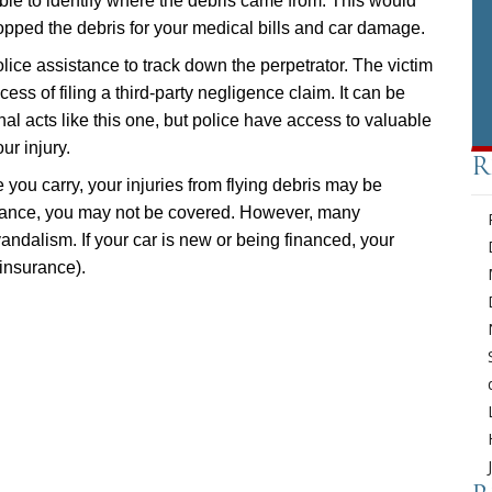
ble to identify where the debris came from. This would
ped the debris for your medical bills and car damage.
police assistance to track down the perpetrator. The victim
ess of filing a third-party negligence claim. It can be
ional acts like this one, but police have access to valuable
ur injury.
R
you carry, your injuries from flying debris may be
urance, you may not be covered. However, many
ndalism. If your car is new or being financed, your
 insurance).