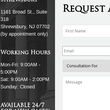
Shrewsbury
Request 
1161 Broad St., Suite
318
Shrewsbury, NJ 07702
Name
*
(by appointment only)
Email
*
Working Hours
Consultation
Mon-Fri: 9:00AM -
For
5:00PM
Message
*
Sat: 9:00AM - 2:00PM
Sunday: Closed
AVAILABLE 24/7