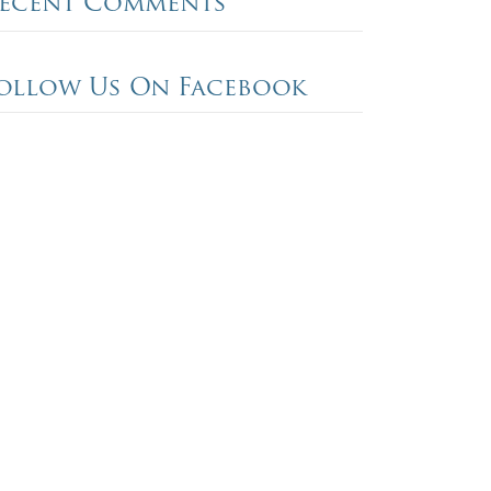
ecent Comments
ollow Us On Facebook