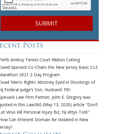
ecent Posts
Perth Amboy Tennis Court Ribbon Cutting
David Spevack Co-Chairs the New Jersey Basic CLE
Marathon 2021 2-Day Program
Dead ‘Men’s Rights’ Attorney Eyed in Shootings of
NJ Federal Judge’s Son, Husband: FBI
Spevack Law Firm Partner, John E. Gregory was
quoted in this Law360 (May 13, 2020) article “Don’t
Let Virus Kill Personal Injury Biz, NJ Attys Told.”
How Can Eminent Domain Be Violated in New
Jersey?