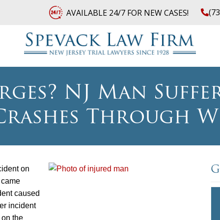
(7
AVAILABLE 24/7 FOR NEW CASES!
rges? NJ Man Suffer
rashes Through W
cident on
G
l came
ident caused
her incident
 on the