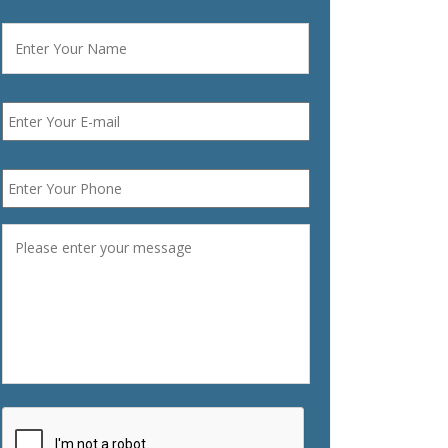
Name
*
First
Email
*
Phone
*
Message
*
CAPTCHA