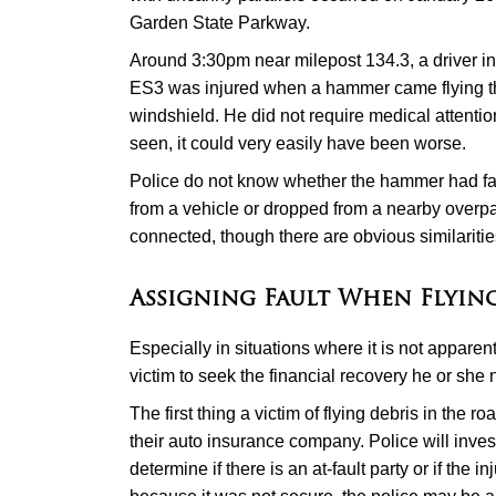
Garden State Parkway.
Around 3:30pm near milepost 134.3, a driver i
ES3 was injured when a hammer came flying t
windshield. He did not require medical attenti
seen, it could very easily have been worse.
Police do not know whether the hammer had falle
from a vehicle or dropped from a nearby overpa
connected, though there are obvious similaritie
Assigning Fault When Flying
Especially in situations where it is not apparen
victim to seek the financial recovery he or sh
The first thing a victim of flying debris in the r
their auto insurance company. Police will inves
determine if there is an at-fault party or if the in