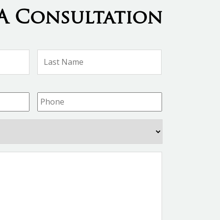
A Consultation
First
Last
Name
Name
Phone
*