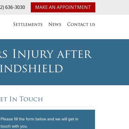
32) 636-3030
MAKE AN APPOINTMENT
Settlements
News
Contact us
s Injury after
indshield
et In Touch
Please fill the form below and we will get in
touch with you.