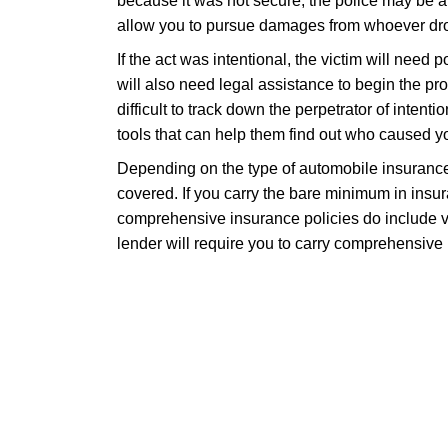
because it was not secure, the police may be a
allow you to pursue damages from whoever drop
If the act was intentional, the victim will need 
will also need legal assistance to begin the proc
difficult to track down the perpetrator of intent
tools that can help them find out who caused yo
Depending on the type of automobile insurance 
covered. If you carry the bare minimum in ins
comprehensive insurance policies do include va
lender will require you to carry comprehensive