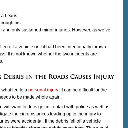
n a Lexus
hrough his
on and only sustained minor injuries. However, as we’ve
n off a vehicle or if it had been intentionally thrown
ss. It is not known whether the two incidents are
s.
 Debris in the Roads Causes Injury
t what led to a
personal injury
, it can be difficult for the
e needs to be made whole again.
oad will want to do is get in contact with police as well as
tigate the circumstances leading up to the injury to
juries were accidental. If the debris fell off a vehicle