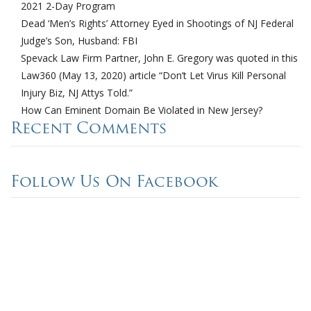
2021 2-Day Program
Dead ‘Men’s Rights’ Attorney Eyed in Shootings of NJ Federal
Judge’s Son, Husband: FBI
Spevack Law Firm Partner, John E. Gregory was quoted in this
Law360 (May 13, 2020) article “Don’t Let Virus Kill Personal
Injury Biz, NJ Attys Told.”
How Can Eminent Domain Be Violated in New Jersey?
Recent Comments
Follow Us On Facebook