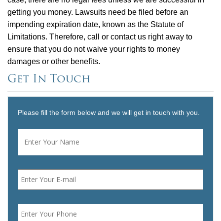
getting you money. Lawsuits need be filed before an
impending expiration date, known as the Statute of
Limitations. Therefore, call or contact us right away to
ensure that you do not waive your rights to money
damages or other benefits.
Get In Touch
Please fill the form below and we will get in touch with you.
Name
*
First
Email
*
Phone
*