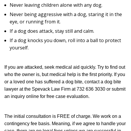
Never leaving children alone with any dog.
Never being aggressive with a dog, staring it in the
eye, or running from it.
If a dog does attack, stay still and calm.
If a dog knocks you down, roll into a ball to protect
yourself.
If you are attacked, seek medical aid quickly. Try to find out
who the owner is, but medical help is the first priority. If you
or a loved one has suffered a dog bite, contact a dog bite
lawyer at the Spevack Law Firm at 732 636 3030 or submit
an inquiry online for free case evaluation.
The initial consultation is FREE of charge. We work on a
contingency fee basis. Meaning, if we agree to handle your
case, there are no legal fees unless we are successful in