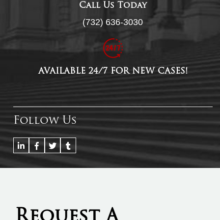
Call Us Today
(732) 636-3030
AVAILABLE 24/7 FOR NEW CASES!
Follow Us
Request A