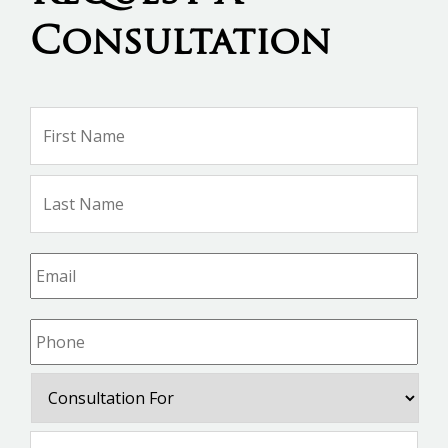
Consultation
Name
*
Firs
Na
Las
Na
Email
*
Phone
*
Consultation
For
Message
*