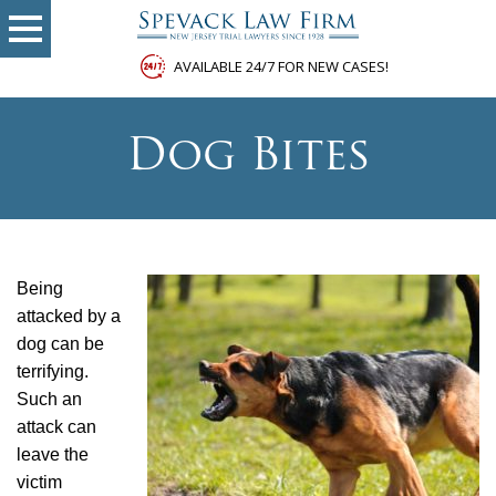
AVAILABLE 24/7 FOR NEW CASES!
Dog Bites
Being
attacked by a
dog can be
terrifying.
Such an
attack can
leave the
victim