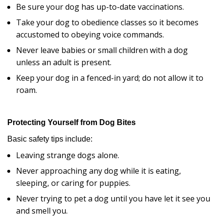
Be sure your dog has up-to-date vaccinations.
Take your dog to obedience classes so it becomes
accustomed to obeying voice commands.
Never leave babies or small children with a dog
unless an adult is present.
Keep your dog in a fenced-in yard; do not allow it to
roam.
Protecting Yourself from Dog Bites
Basic safety tips include:
Leaving strange dogs alone.
Never approaching any dog while it is eating,
sleeping, or caring for puppies.
Never trying to pet a dog until you have let it see you
and smell you.