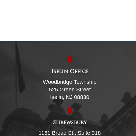
Iselin Office
Woodbridge Township
525 Green Street
Iselin, NJ 08830
Shrewsbury
1161 Broad St., Suite 318