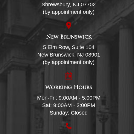
Shrewsbury, NJ 07702
(by appointment only)
New Brunswick
5 Elm Row, Suite 104
New Brunswick, NJ 08901
(by appointment only)
Working Hours
Mon-Fri: 9:00AM - 5:00PM
Sat: 9:00AM - 2:00PM
Sunday: Closed