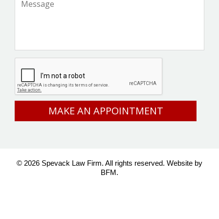
CAPTCHA
© 2026 Spevack Law Firm. All rights reserved.
Website by
BFM.