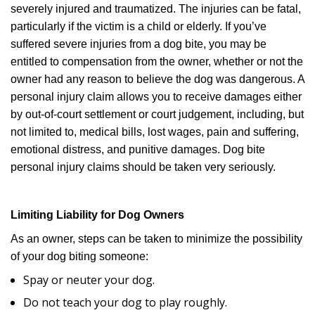
severely injured and traumatized. The injuries can be fatal,
particularly if the victim is a child or elderly. If you’ve
suffered severe injuries from a dog bite, you may be
entitled to compensation from the owner, whether or not the
owner had any reason to believe the dog was dangerous. A
personal injury claim allows you to receive damages either
by out-of-court settlement or court judgement, including, but
not limited to, medical bills, lost wages, pain and suffering,
emotional distress, and punitive damages. Dog bite
personal injury claims should be taken very seriously.
Limiting Liability for Dog Owners
As an owner, steps can be taken to minimize the possibility
of your dog biting someone:
Spay or neuter your dog.
Do not teach your dog to play roughly.