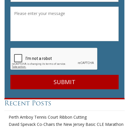
Message
*
CAPTCHA
Recent Posts
Perth Amboy Tennis Court Ribbon Cutting
David Spevack Co-Chairs the New Jersey Basic CLE Marathon