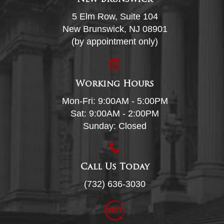
5 Elm Row, Suite 104
New Brunswick, NJ 08901
(by appointment only)
Working Hours
Mon-Fri: 9:00AM - 5:00PM
Sat: 9:00AM - 2:00PM
Sunday: Closed
Call Us Today
(732) 636-3030