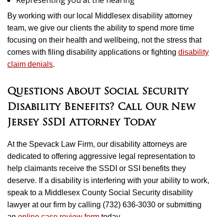
Representing you at the hearing
By working with our local Middlesex disability attorney
team, we give our clients the ability to spend more time
focusing on their health and wellbeing, not the stress that
comes with filing disability applications or fighting
disability
claim denials
.
Questions About Social Security
Disability Benefits? Call Our New
Jersey SSDI Attorney Today
At the Spevack Law Firm, our disability attorneys are
dedicated to offering aggressive legal representation to
help claimants receive the SSDI or SSI benefits they
deserve. If a disability is interfering with your ability to work,
speak to a Middlesex County Social Security disability
lawyer at our firm by calling (732) 636-3030 or submitting
an
online case review form
today.