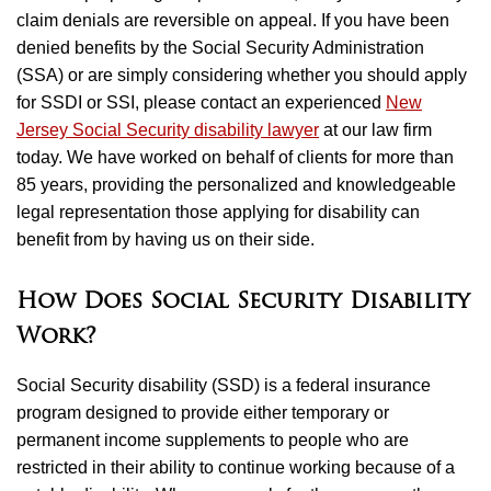
claim denials are reversible on appeal. If you have been
denied benefits by the Social Security Administration
(SSA) or are simply considering whether you should apply
for SSDI or SSI, please contact an experienced
New
Jersey Social Security disability lawyer
at our law firm
today. We have worked on behalf of clients for more than
85 years, providing the personalized and knowledgeable
legal representation those applying for disability can
benefit from by having us on their side.
How Does Social Security Disability
Work?
Social Security disability (SSD) is a federal insurance
program designed to provide either temporary or
permanent income supplements to people who are
restricted in their ability to continue working because of a