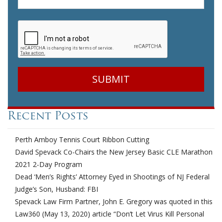
CAPTCHA
Recent Posts
Perth Amboy Tennis Court Ribbon Cutting
David Spevack Co-Chairs the New Jersey Basic CLE Marathon
2021 2-Day Program
Dead ‘Men’s Rights’ Attorney Eyed in Shootings of NJ Federal
Judge’s Son, Husband: FBI
Spevack Law Firm Partner, John E. Gregory was quoted in this
Law360 (May 13, 2020) article “Don’t Let Virus Kill Personal