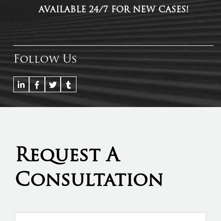
AVAILABLE 24/7 FOR NEW CASES!
Follow Us
Request A
Consultation
Name
*
Firs