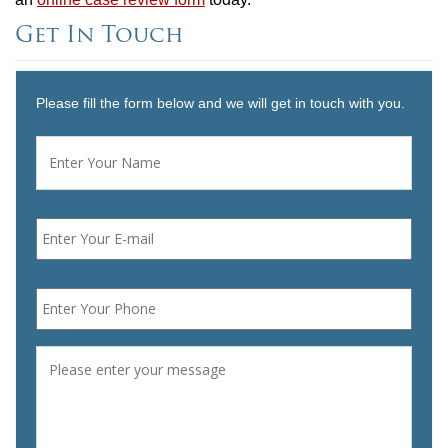
Get In Touch
Please fill the form below and we will get in touch with you.
Name
*
First
Email
*
Phone
*
Message
*