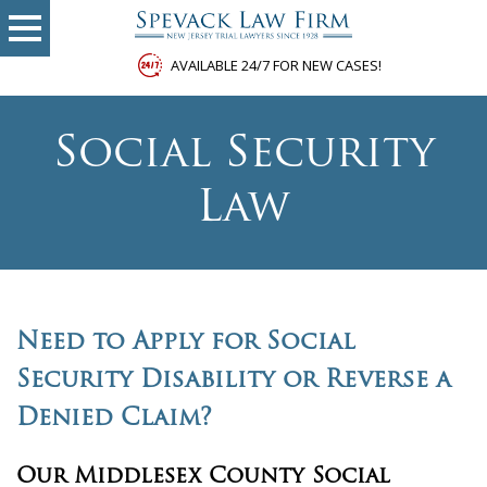
AVAILABLE 24/7 FOR NEW CASES!
Social Security
Law
Need to Apply for Social
Security Disability or Reverse a
Denied Claim?
Our Middlesex County Social