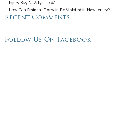
Injury Biz, NJ Attys Told.”
How Can Eminent Domain Be Violated in New Jersey?
Recent Comments
Follow Us On Facebook