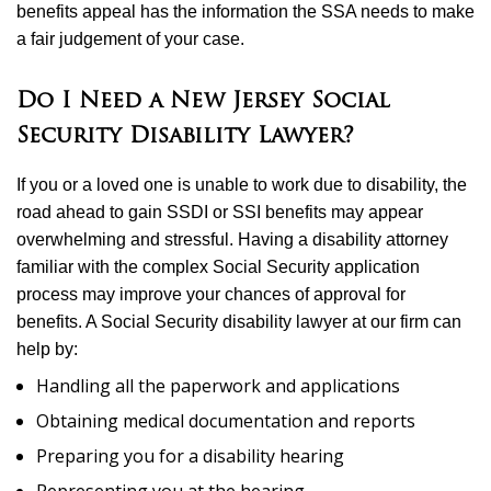
benefits appeal has the information the SSA needs to make
a fair judgement of your case.
Do I Need a New Jersey Social
Security Disability Lawyer?
If you or a loved one is unable to work due to disability, the
road ahead to gain SSDI or SSI benefits may appear
overwhelming and stressful. Having a disability attorney
familiar with the complex Social Security application
process may improve your chances of approval for
benefits. A Social Security disability lawyer at our firm can
help by:
Handling all the paperwork and applications
Obtaining medical documentation and reports
Preparing you for a disability hearing