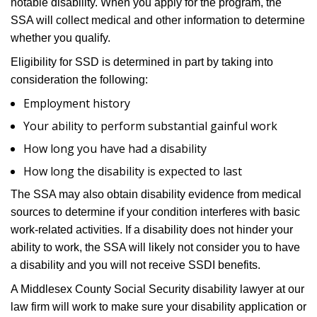
notable disability. When you apply for the program, the
SSA will collect medical and other information to determine
whether you qualify.
Eligibility for SSD is determined in part by taking into
consideration the following:
Employment history
Your ability to perform substantial gainful work
How long you have had a disability
How long the disability is expected to last
The SSA may also obtain disability evidence from medical
sources to determine if your condition interferes with basic
work-related activities. If a disability does not hinder your
ability to work, the SSA will likely not consider you to have
a disability and you will not receive SSDI benefits.
A Middlesex County Social Security disability lawyer at our
law firm will work to make sure your disability application or