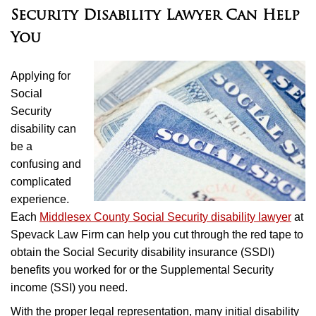
Security Disability Lawyer Can Help
You
Applying for
Social
Security
disability can
be a
confusing and
complicated
experience.
Each
Middlesex County Social Security disability lawyer
at
Spevack Law Firm can help you cut through the red tape to
obtain the Social Security disability insurance (SSDI)
benefits you worked for or the Supplemental Security
income (SSI) you need.
With the proper legal representation, many initial disability