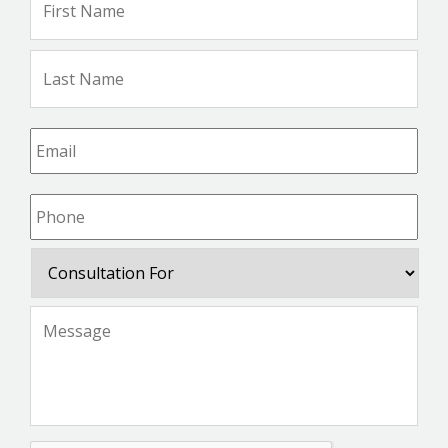
Na
Las
Na
Email
*
Phone
*
Consultation
For
Message
*