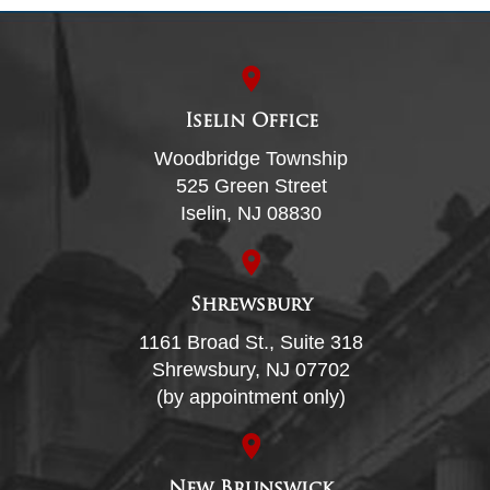
Iselin Office
Woodbridge Township
525 Green Street
Iselin, NJ 08830
Shrewsbury
1161 Broad St., Suite 318
Shrewsbury, NJ 07702
(by appointment only)
New Brunswick