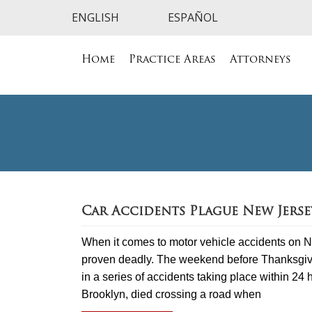
Home
Practice Areas
Attorneys
Car Accidents Plague New Jers
When it comes to motor vehicle accidents on N
proven deadly. The weekend before Thanksgiving
in a series of accidents taking place within 24
Brooklyn, died crossing a road when