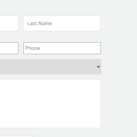
First
Last
Name
Name
Phone
*