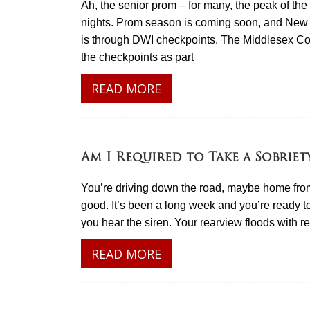
Ah, the senior prom – for many, the peak of t
nights. Prom season is coming soon, and New J
is through DWI checkpoints. The Middlesex Cou
the checkpoints as part
READ MORE
Am I Required to Take a Sobriet
You’re driving down the road, maybe home from
good. It’s been a long week and you’re ready to
you hear the siren. Your rearview floods with 
READ MORE