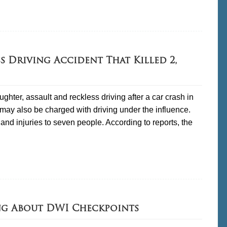
s Driving Accident That Killed 2,
hter, assault and reckless driving after a car crash in
may also be charged with driving under the influence.
and injuries to seven people. According to reports, the
ng About DWI Checkpoints