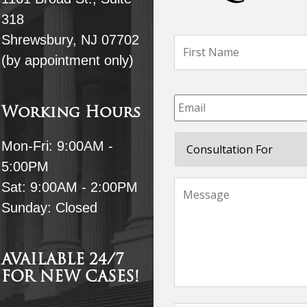
318
Shrewsbury, NJ 07702
Name
*
(by appointment only)
Email
*
Working Hours
Consultation
Mon-Fri: 9:00AM -
For
5:00PM
Message
*
Sat: 9:00AM - 2:00PM
Sunday: Closed
AVAILABLE 24/7
FOR NEW CASES!