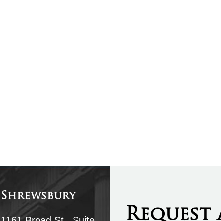
Shrewsbury
Request 
1161 Broad St., Suite