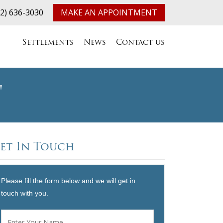
32) 636-3030
MAKE AN APPOINTMENT
Settlements
News
Contact us
"
et In Touch
Please fill the form below and we will get in
touch with you.
Name
*
First