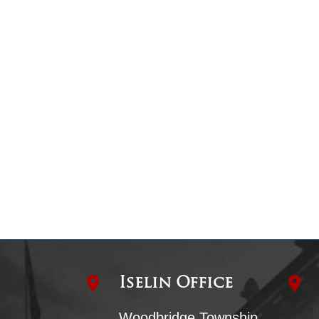
Iselin Office
Woodbridge Township