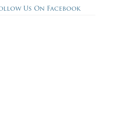
ollow Us On Facebook