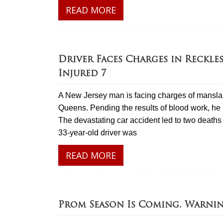
READ MORE
Driver Faces Charges in Reckles
Injured 7
A New Jersey man is facing charges of manslaug
Queens. Pending the results of blood work, he 
The devastating car accident led to two deaths 
33-year-old driver was
READ MORE
Prom Season Is Coming. Warni