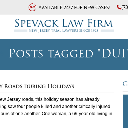
(7
AVAILABLE 24/7 FOR NEW CASES!
»
Posts tagged "DUI
G
ey Roads during Holidays
ew Jersey roads, this holiday season has already
 saw four people killed and another critically injured
 hours of one another. One woman, a 69-year-old living in