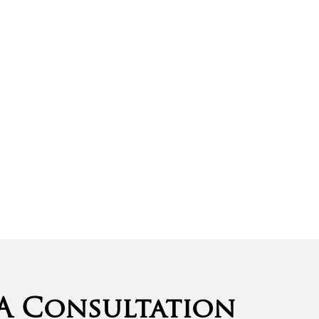
A Consultation