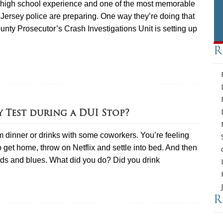
he high school experience and one of the most memorable
ersey police are preparing. One way they’re doing that
nty Prosecutor’s Crash Investigations Unit is setting up
R
y Test during a DUI Stop?
 dinner or drinks with some coworkers. You’re feeling
 get home, throw on Netflix and settle into bed. And then
reds and blues. What did you do? Did you drink
R