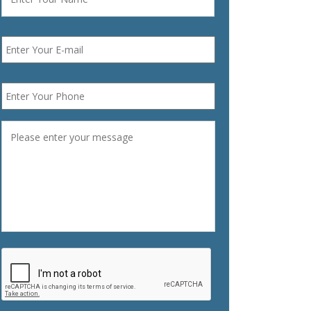
Email
*
Phone
*
Message
*
CAPTCHA