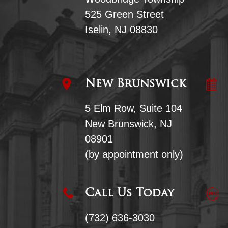
525 Green Street
Iselin, NJ 08830
New Brunswick
5 Elm Row, Suite 104
New Brunswick, NJ
08901
(by appointment only)
Call Us Today
(732) 636-3030