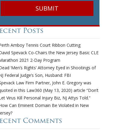
ecent Posts
Perth Amboy Tennis Court Ribbon Cutting
David Spevack Co-Chairs the New Jersey Basic CLE
Marathon 2021 2-Day Program
Dead ‘Men’s Rights’ Attorney Eyed in Shootings of
NJ Federal Judge’s Son, Husband: FBI
Spevack Law Firm Partner, John E. Gregory was
quoted in this Law360 (May 13, 2020) article “Don’t
Let Virus Kill Personal Injury Biz, NJ Attys Told.”
How Can Eminent Domain Be Violated in New
Jersey?
ecent Comments