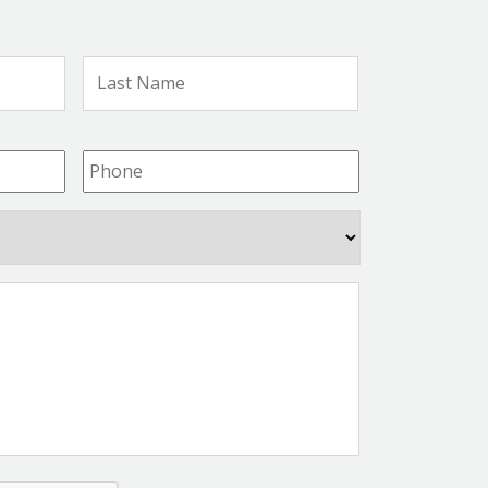
First
Last
Name
Name
Phone
*