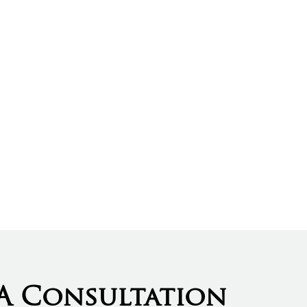
A Consultation