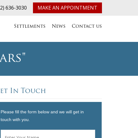
32) 636-3030
MAKE AN APPOINTMENT
Settlements
News
Contact us
ars"
et In Touch
Please fill the form below and we will get in
touch with you.
Name
*
First