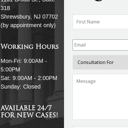
318
Shrewsbury, NJ 07702
Name
*
(by appointment only)
Email
*
Working Hours
Consultation
Mon-Fri: 9:00AM -
For
5:00PM
Message
*
Sat: 9:00AM - 2:00PM
Sunday: Closed
AVAILABLE 24/7
FOR NEW CASES!