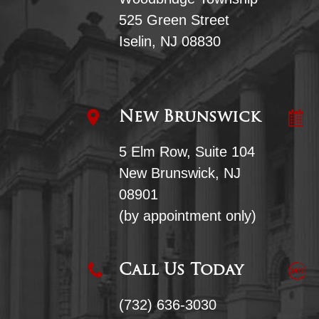
525 Green Street
Iselin, NJ 08830
New Brunswick
5 Elm Row, Suite 104
New Brunswick, NJ
08901
(by appointment only)
Call Us Today
(732) 636-3030