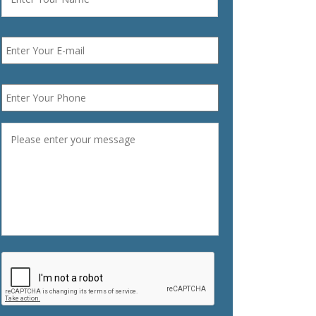
Email
*
Phone
*
Message
*
CAPTCHA