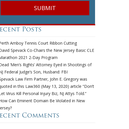
ecent Posts
Perth Amboy Tennis Court Ribbon Cutting
David Spevack Co-Chairs the New Jersey Basic CLE
Marathon 2021 2-Day Program
Dead ‘Men’s Rights’ Attorney Eyed in Shootings of
NJ Federal Judge’s Son, Husband: FBI
Spevack Law Firm Partner, John E. Gregory was
quoted in this Law360 (May 13, 2020) article “Don’t
Let Virus Kill Personal Injury Biz, NJ Attys Told.”
How Can Eminent Domain Be Violated in New
Jersey?
ecent Comments