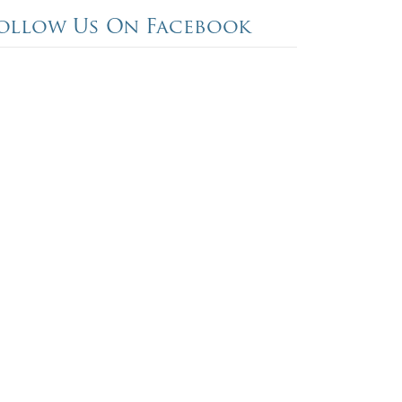
ollow Us On Facebook