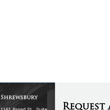
Shrewsbury
Request 
1161 Broad St., Suite