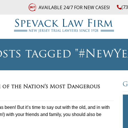
(7
AVAILABLE 24/7 FOR NEW CASES!
sts tagged "#NewYe
G
e of the Nation’s Most Dangerous
 been! But it’s time to say out with the old, and in with
in!) with your friends and family, you should also be