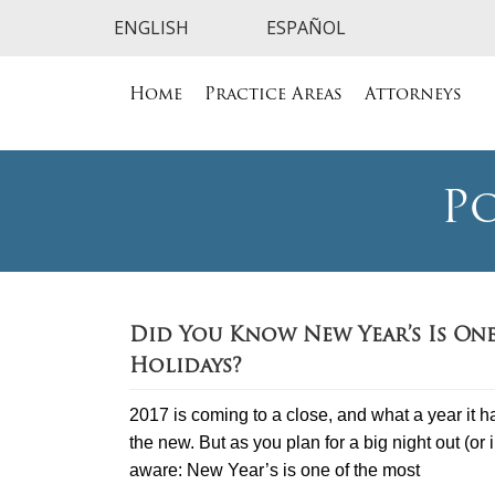
Home
Practice Areas
Attorneys
»
Po
Did You Know New Year’s Is On
Holidays?
2017 is coming to a close, and what a year it has
the new. But as you plan for a big night out (or 
aware: New Year’s is one of the most