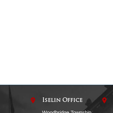
Iselin Office
Woodbridge Township