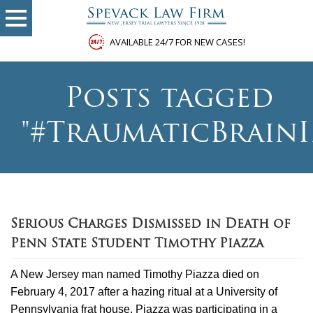
AVAILABLE 24/7 FOR NEW CASES!
»
Posts tagged
"#TraumaticBrainI
Serious Charges Dismissed in Death of
Penn State Student Timothy Piazza
A New Jersey man named Timothy Piazza died on
February 4, 2017 after a hazing ritual at a University of
Pennsylvania frat house. Piazza was participating in a