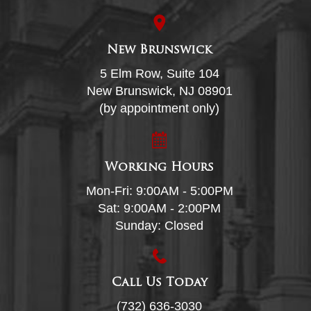
New Brunswick
5 Elm Row, Suite 104
New Brunswick, NJ 08901
(by appointment only)
Working Hours
Mon-Fri: 9:00AM - 5:00PM
Sat: 9:00AM - 2:00PM
Sunday: Closed
Call Us Today
(732) 636-3030