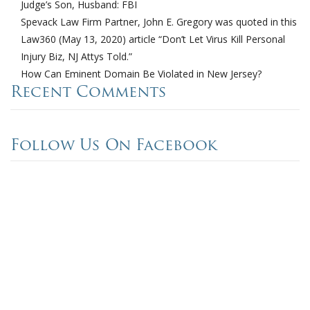
Judge’s Son, Husband: FBI
Spevack Law Firm Partner, John E. Gregory was quoted in this
Law360 (May 13, 2020) article “Don’t Let Virus Kill Personal
Injury Biz, NJ Attys Told.”
How Can Eminent Domain Be Violated in New Jersey?
Recent Comments
Follow Us On Facebook