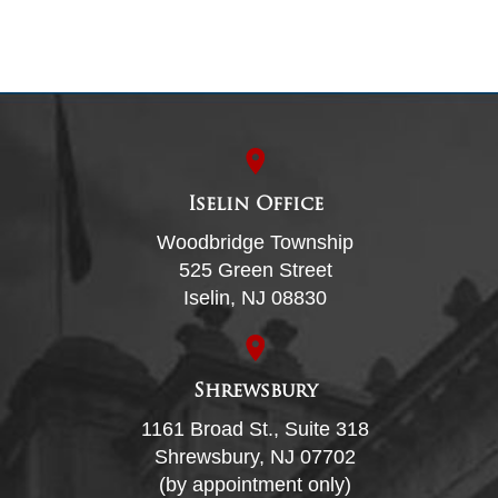
Iselin Office
Woodbridge Township
525 Green Street
Iselin, NJ 08830
Shrewsbury
1161 Broad St., Suite 318
Shrewsbury, NJ 07702
(by appointment only)