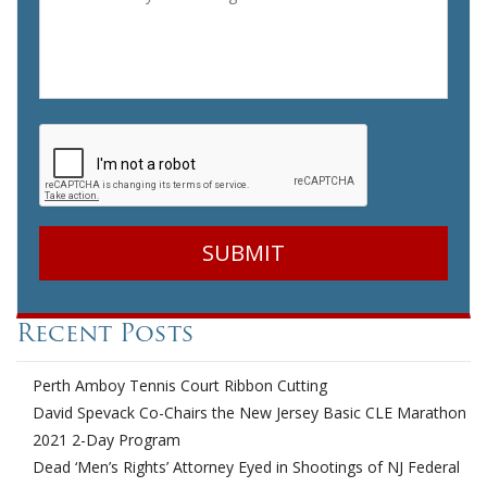
CAPTCHA
Recent Posts
Perth Amboy Tennis Court Ribbon Cutting
David Spevack Co-Chairs the New Jersey Basic CLE Marathon
2021 2-Day Program
Dead ‘Men’s Rights’ Attorney Eyed in Shootings of NJ Federal