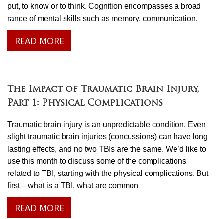
put, to know or to think. Cognition encompasses a broad
range of mental skills such as memory, communication,
READ MORE
The Impact of Traumatic Brain Injury,
Part 1: Physical Complications
Traumatic brain injury is an unpredictable condition. Even
slight traumatic brain injuries (concussions) can have long
lasting effects, and no two TBIs are the same. We’d like to
use this month to discuss some of the complications
related to TBI, starting with the physical complications. But
first – what is a TBI, what are common
READ MORE