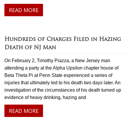
READ MORE
Hundreds of Charges Filed in Hazing
Death of NJ Man
On February 2, Timothy Piazza, a New Jersey man
attending a party at the Alpha Upsilon chapter house of
Beta Theta Pi at Penn State experienced a series of
injuries that ultimately led to his death two days later. An
investigation of the circumstances of his death turned up
evidence of heavy drinking, hazing and
READ MORE