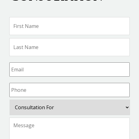
Name
*
Firs
Na
Las
Na
Email
*
Phone
*
Consultation
For
Message
*