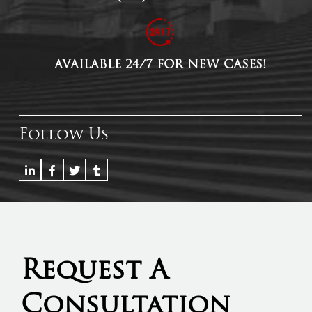
AVAILABLE 24/7 FOR NEW CASES!
Follow Us
Request A
Consultation