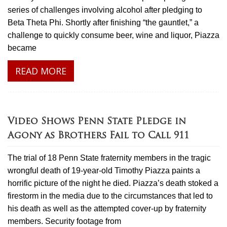
series of challenges involving alcohol after pledging to
Beta Theta Phi. Shortly after finishing “the gauntlet,” a
challenge to quickly consume beer, wine and liquor, Piazza
became
READ MORE
Video Shows Penn State Pledge in
Agony as Brothers Fail to Call 911
The trial of 18 Penn State fraternity members in the tragic
wrongful death of 19-year-old Timothy Piazza paints a
horrific picture of the night he died. Piazza’s death stoked a
firestorm in the media due to the circumstances that led to
his death as well as the attempted cover-up by fraternity
members. Security footage from