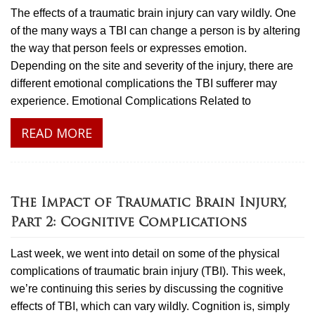
The effects of a traumatic brain injury can vary wildly. One
of the many ways a TBI can change a person is by altering
the way that person feels or expresses emotion.
Depending on the site and severity of the injury, there are
different emotional complications the TBI sufferer may
experience. Emotional Complications Related to
READ MORE
The Impact of Traumatic Brain Injury,
Part 2: Cognitive Complications
Last week, we went into detail on some of the physical
complications of traumatic brain injury (TBI). This week,
we’re continuing this series by discussing the cognitive
effects of TBI, which can vary wildly. Cognition is, simply