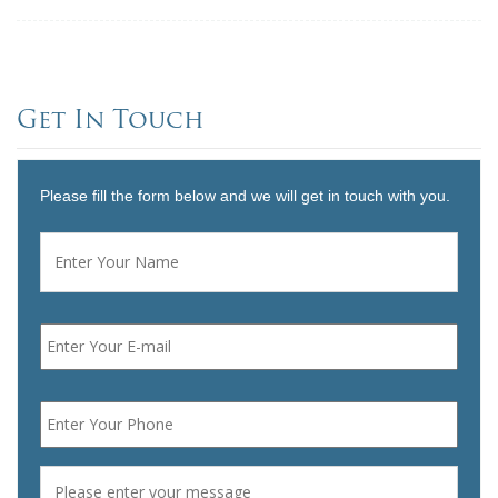
Get In Touch
Please fill the form below and we will get in touch with you.
Name
*
First
Email
*
Phone
*
Message
*