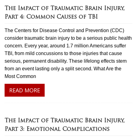
The Impact of Traumatic Brain Injury,
Part 4: Common Causes of TBI
The Centers for Disease Control and Prevention (CDC)
consider traumatic brain injury to be a serious public health
concern. Every year, around 1.7 million Americans suffer
TBI, from mild concussions to those injuries that cause
serious, permanent disability. These lifelong effects stem
from an event lasting only a split second. What Are the
Most Common
READ MORE
The Impact of Traumatic Brain Injury,
Part 3: Emotional Complications