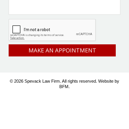
CAPTCHA
© 2026 Spevack Law Firm. All rights reserved.
Website by
BFM.