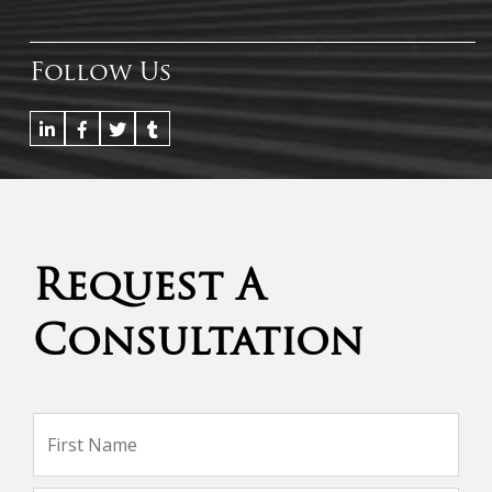
Follow Us
Request A
Consultation
Name
*
Firs
Na