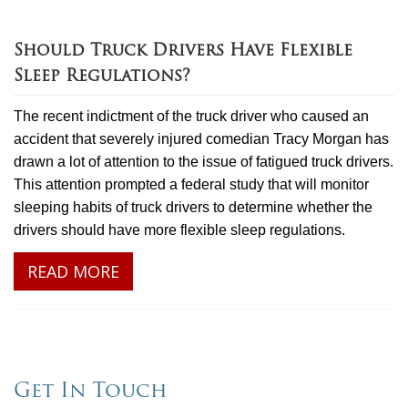
Should Truck Drivers Have Flexible
Sleep Regulations?
The recent indictment of the truck driver who caused an
accident that severely injured comedian Tracy Morgan has
drawn a lot of attention to the issue of fatigued truck drivers.
This attention prompted a federal study that will monitor
sleeping habits of truck drivers to determine whether the
drivers should have more flexible sleep regulations.
READ MORE
Get In Touch