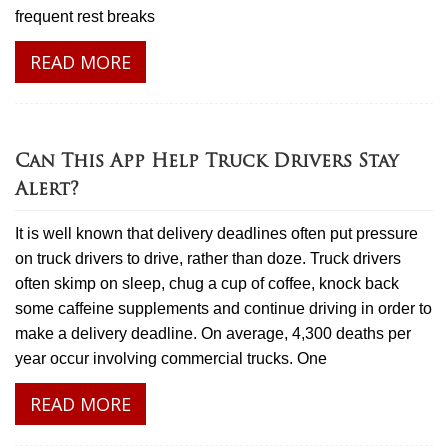
frequent rest breaks
READ MORE
Can This App Help Truck Drivers Stay
Alert?
It is well known that delivery deadlines often put pressure
on truck drivers to drive, rather than doze. Truck drivers
often skimp on sleep, chug a cup of coffee, knock back
some caffeine supplements and continue driving in order to
make a delivery deadline. On average, 4,300 deaths per
year occur involving commercial trucks. One
READ MORE