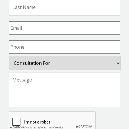
Las
Na
Email
*
Phone
*
Consultation
For
Message
*
CAPTCHA