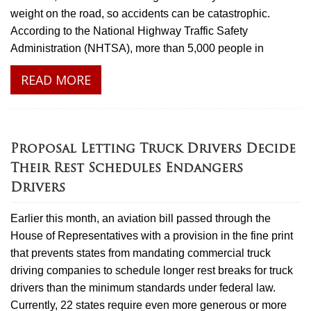
weight on the road, so accidents can be catastrophic.
According to the National Highway Traffic Safety
Administration (NHTSA), more than 5,000 people in
READ MORE
Proposal Letting Truck Drivers Decide
Their Rest Schedules Endangers
Drivers
Earlier this month, an aviation bill passed through the
House of Representatives with a provision in the fine print
that prevents states from mandating commercial truck
driving companies to schedule longer rest breaks for truck
drivers than the minimum standards under federal law.
Currently, 22 states require even more generous or more