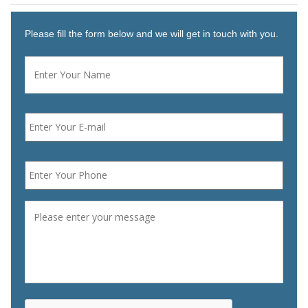
Please fill the form below and we will get in touch with you.
Name
*
First
Email
*
Phone
*
Message
*
CAPTCHA