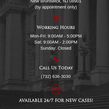
New Brunswick, NJ 08901
(by appointment only)
Working Hours
Mon-Fri: 9:00AM - 5:00PM
Sat: 9:00AM - 2:00PM
Sunday: Closed
Call Us Today
(732) 636-3030
AVAILABLE 24/7 FOR NEW CASES!