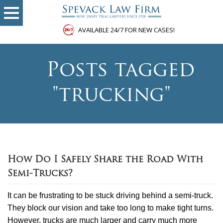
AVAILABLE 24/7 FOR NEW CASES!
»
Posts tagged
"trucking"
How Do I Safely Share the Road With
Semi-Trucks?
It can be frustrating to be stuck driving behind a semi-truck.
They block our vision and take too long to make tight turns.
However, trucks are much larger and carry much more