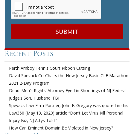
Recent Posts
Perth Amboy Tennis Court Ribbon Cutting
David Spevack Co-Chairs the New Jersey Basic CLE Marathon
2021 2-Day Program
Dead ‘Men’s Rights’ Attorney Eyed in Shootings of NJ Federal
Judge’s Son, Husband: FBI
Spevack Law Firm Partner, John E. Gregory was quoted in this
Law360 (May 13, 2020) article “Don’t Let Virus Kill Personal
Injury Biz, NJ Attys Told.”
How Can Eminent Domain Be Violated in New Jersey?