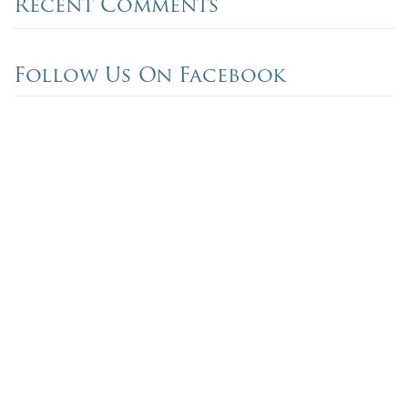
Recent Comments
Follow Us On Facebook