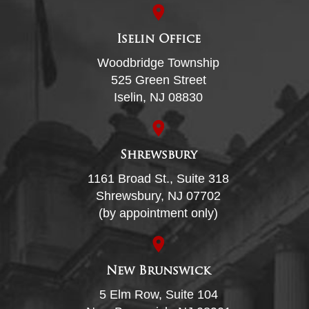
Iselin Office
Woodbridge Township
525 Green Street
Iselin, NJ 08830
Shrewsbury
1161 Broad St., Suite 318
Shrewsbury, NJ 07702
(by appointment only)
New Brunswick
5 Elm Row, Suite 104