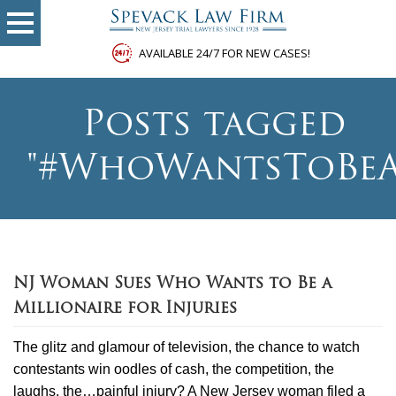
AVAILABLE 24/7 FOR NEW CASES!
»
Posts tagged
"#WhoWantsToBeA
NJ Woman Sues Who Wants to Be a
Millionaire for Injuries
The glitz and glamour of television, the chance to watch
contestants win oodles of cash, the competition, the
laughs, the…painful injury? A New Jersey woman filed a