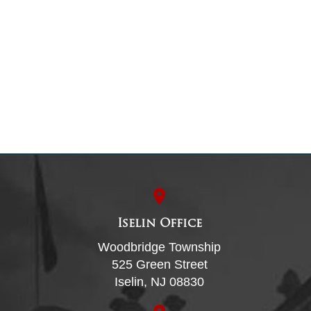
Iselin Office
Woodbridge Township
525 Green Street
Iselin, NJ 08830