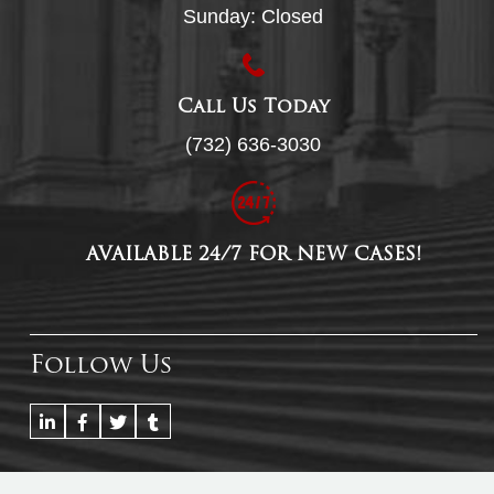
Sunday: Closed
Call Us Today
(732) 636-3030
AVAILABLE 24/7 FOR NEW CASES!
Follow Us