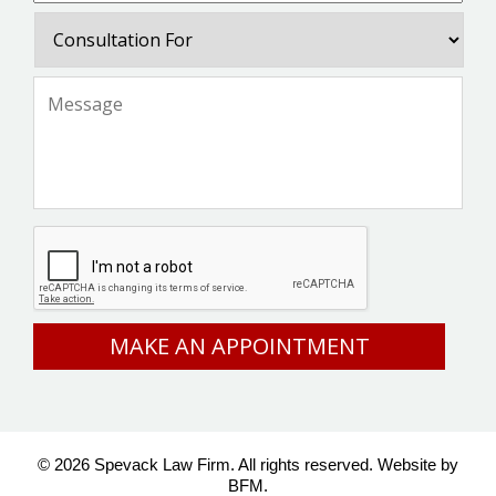
Consultation
For
Message
*
CAPTCHA
© 2026 Spevack Law Firm. All rights reserved.
Website by
BFM.