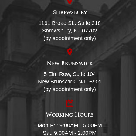
Shrewsbury
1161 Broad St., Suite 318
Shrewsbury, NJ 07702
(by appointment only)
New Brunswick
5 Elm Row, Suite 104
New Brunswick, NJ 08901
(by appointment only)
Working Hours
Mon-Fri: 9:00AM - 5:00PM
Sat: 9:00AM - 2:00PM