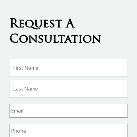
Request A
Consultation
Name
*
Firs
Na
Las
Na
Email
*
Phone
*