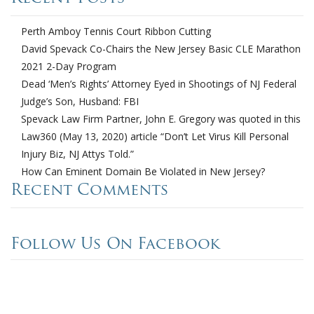
Perth Amboy Tennis Court Ribbon Cutting
David Spevack Co-Chairs the New Jersey Basic CLE Marathon
2021 2-Day Program
Dead ‘Men’s Rights’ Attorney Eyed in Shootings of NJ Federal
Judge’s Son, Husband: FBI
Spevack Law Firm Partner, John E. Gregory was quoted in this
Law360 (May 13, 2020) article “Don’t Let Virus Kill Personal
Injury Biz, NJ Attys Told.”
How Can Eminent Domain Be Violated in New Jersey?
Recent Comments
Follow Us On Facebook