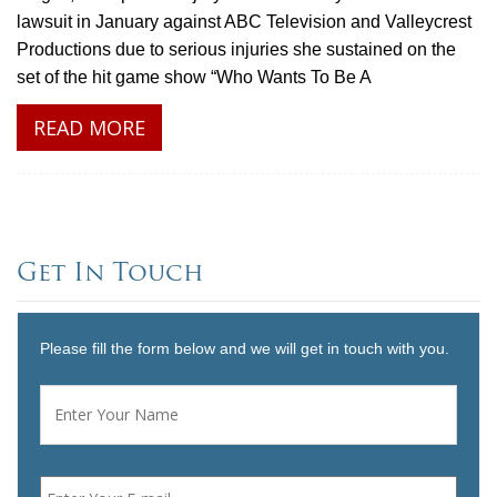
lawsuit in January against ABC Television and Valleycrest
Productions due to serious injuries she sustained on the
set of the hit game show “Who Wants To Be A
READ MORE
Get In Touch
Please fill the form below and we will get in touch with you.
Name
*
First
Email
*