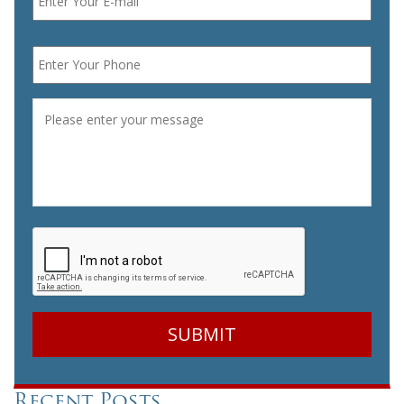
Phone
*
Message
*
CAPTCHA
Recent Posts