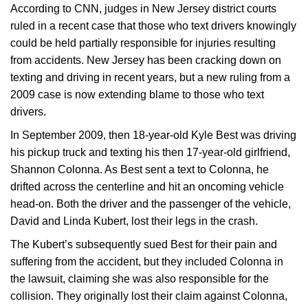
According to CNN, judges in New Jersey district courts
ruled in a recent case that those who text drivers knowingly
could be held partially responsible for injuries resulting
from accidents. New Jersey has been cracking down on
texting and driving in recent years, but a new ruling from a
2009 case is now extending blame to those who text
drivers.
In September 2009, then 18-year-old Kyle Best was driving
his pickup truck and texting his then 17-year-old girlfriend,
Shannon Colonna. As Best sent a text to Colonna, he
drifted across the centerline and hit an oncoming vehicle
head-on. Both the driver and the passenger of the vehicle,
David and Linda Kubert, lost their legs in the crash.
The Kubert’s subsequently sued Best for their pain and
suffering from the accident, but they included Colonna in
the lawsuit, claiming she was also responsible for the
collision. They originally lost their claim against Colonna,