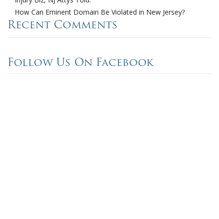
How Can Eminent Domain Be Violated in New Jersey?
Recent Comments
Follow Us On Facebook