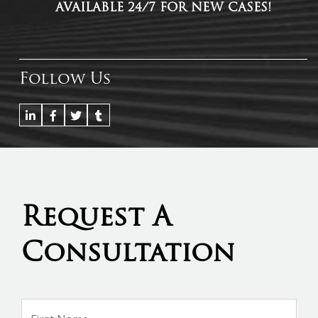
AVAILABLE 24/7 FOR NEW CASES!
Follow Us
Request A
Consultation
Name
*
Firs