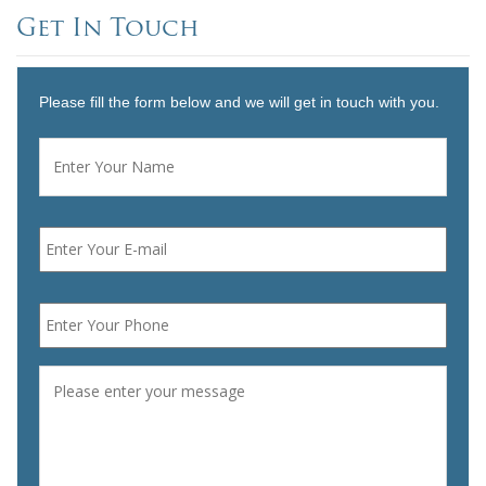
Get In Touch
Please fill the form below and we will get in touch with you.
Name
*
First
Email
*
Phone
*
Message
*