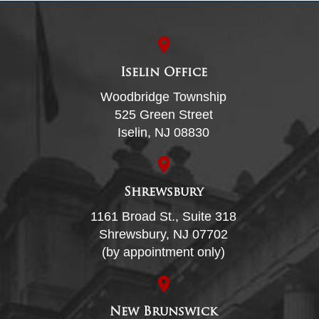
Iselin Office
Woodbridge Township
525 Green Street
Iselin, NJ 08830
Shrewsbury
1161 Broad St., Suite 318
Shrewsbury, NJ 07702
(by appointment only)
New Brunswick