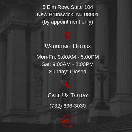
5 Elm Row, Suite 104
New Brunswick, NJ 08901
(by appointment only)
Working Hours
Mon-Fri: 9:00AM - 5:00PM
Sat: 9:00AM - 2:00PM
Sunday: Closed
Call Us Today
(732) 636-3030