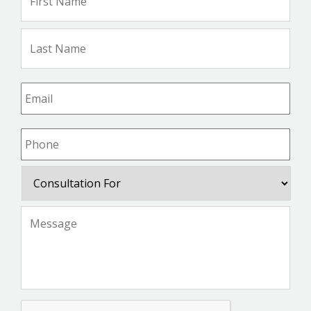
Na
Las
Na
Email
*
Phone
*
Consultation
For
Message
*
CAPTCHA