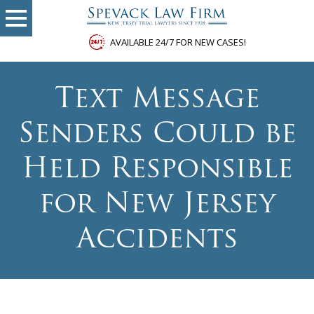
AVAILABLE 24/7 FOR NEW CASES!
Text Message
Senders Could be
Held Responsible
for New Jersey
Accidents