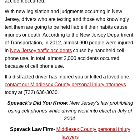
accident occurred.
With new legislation and judgments occurring in New
Jersey, drivers who are texting and those who knowingly
text them are going to be held liable if their habits cause
injuries or death. According to the New Jersey Department
of Transportation, in 2012, almost 900 people were injured
in
New Jersey traffic accidents
cause by handheld cell
phone use. In total, almost 2,000 accidents occurred
because of cell phone use.
If a distracted driver has injured you or killed a loved one,
contact our Middlesex County personal injury attorneys
today at (732) 636-3030.
Spevack’s Did You Know
: New Jersey’s law prohibiting
using cell phones while driving went into effect in July of
2004.
Spevack Law Firm-
Middlesex County personal injury
lawyers