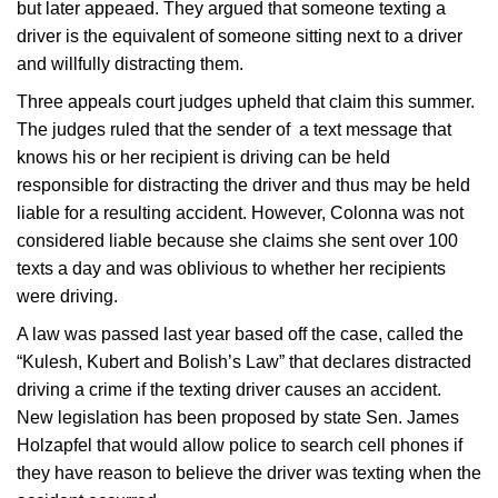
but later appeaed. They argued that someone texting a
driver is the equivalent of someone sitting next to a driver
and willfully distracting them.
Three appeals court judges upheld that claim this summer.
The judges ruled that the sender of a text message that
knows his or her recipient is driving can be held
responsible for distracting the driver and thus may be held
liable for a resulting accident. However, Colonna was not
considered liable because she claims she sent over 100
texts a day and was oblivious to whether her recipients
were driving.
A law was passed last year based off the case, called the
“Kulesh, Kubert and Bolish’s Law” that declares distracted
driving a crime if the texting driver causes an accident.
New legislation has been proposed by state Sen. James
Holzapfel that would allow police to search cell phones if
they have reason to believe the driver was texting when the