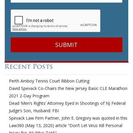
CAPTCHA
Recent Posts
Perth Amboy Tennis Court Ribbon Cutting
David Spevack Co-Chairs the New Jersey Basic CLE Marathon
2021 2-Day Program
Dead ‘Men’s Rights’ Attorney Eyed in Shootings of NJ Federal
Judge’s Son, Husband: FBI
Spevack Law Firm Partner, John E. Gregory was quoted in this
Law360 (May 13, 2020) article “Don’t Let Virus Kill Personal
Injury Biz, NJ Attys Told.”