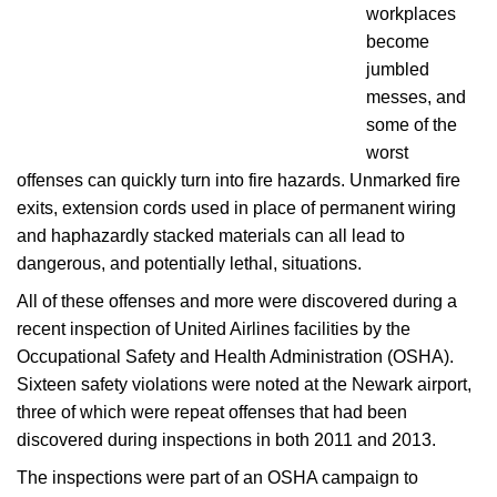
workplaces
become
jumbled
messes, and
some of the
worst
offenses can quickly turn into fire hazards. Unmarked fire
exits, extension cords used in place of permanent wiring
and haphazardly stacked materials can all lead to
dangerous, and potentially lethal, situations.
All of these offenses and more were discovered during a
recent inspection of United Airlines facilities by the
Occupational Safety and Health Administration (OSHA).
Sixteen safety violations were noted at the Newark airport,
three of which were repeat offenses that had been
discovered during inspections in both 2011 and 2013.
The inspections were part of an OSHA campaign to