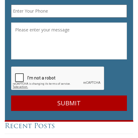
Phone
*
Message
*
CAPTCHA
Recent Posts