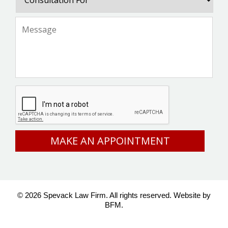
For
Message
*
CAPTCHA
© 2026 Spevack Law Firm. All rights reserved.
Website by
BFM.