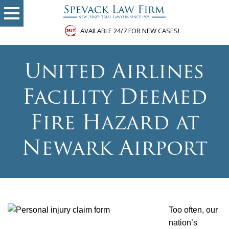
AVAILABLE 24/7 FOR NEW CASES!
United Airlines
Facility Deemed
Fire Hazard at
Newark Airport
Too often, our
nation’s