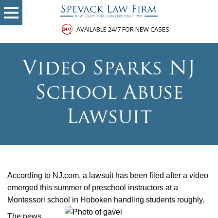
AVAILABLE 24/7 FOR NEW CASES!
Video Sparks NJ
School Abuse
Lawsuit
According to NJ.com, a lawsuit has been filed after a video
emerged this summer of preschool instructors at a
Montessori school in Hoboken handling students roughly.
The news