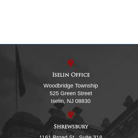
Iselin Office
Woodbridge Township
525 Green Street
Iselin, NJ 08830
Shrewsbury
1161 Broad St., Suite 318