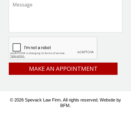
Message
*
CAPTCHA
© 2026 Spevack Law Firm. All rights reserved.
Website by
BFM.