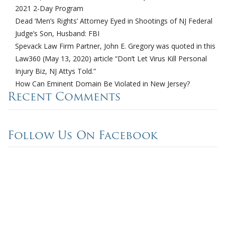
2021 2-Day Program
Dead ‘Men’s Rights’ Attorney Eyed in Shootings of NJ Federal
Judge’s Son, Husband: FBI
Spevack Law Firm Partner, John E. Gregory was quoted in this
Law360 (May 13, 2020) article “Don’t Let Virus Kill Personal
Injury Biz, NJ Attys Told.”
How Can Eminent Domain Be Violated in New Jersey?
Recent Comments
Follow Us On Facebook