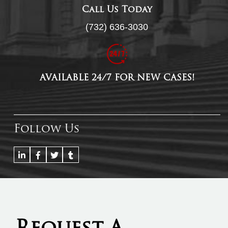
Call Us Today
(732) 636-3030
AVAILABLE 24/7 FOR NEW CASES!
Follow Us