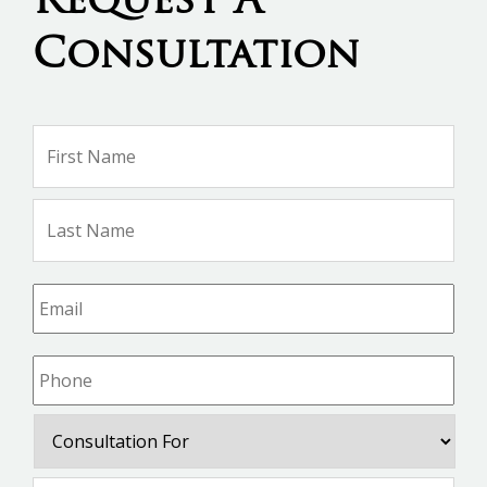
Request A
Consultation
Name
*
Firs
Na
Las
Na
Email
*
Phone
*
Consultation
For