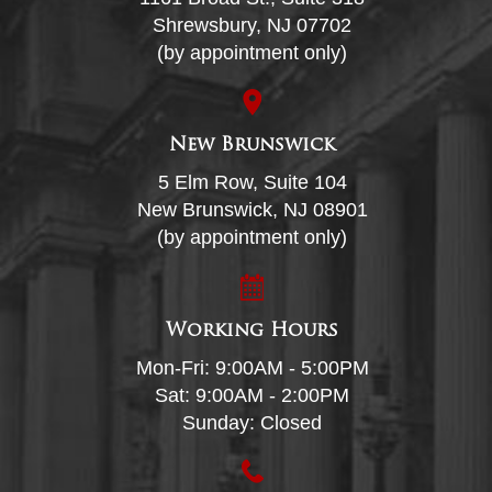
Shrewsbury, NJ 07702
(by appointment only)
New Brunswick
5 Elm Row, Suite 104
New Brunswick, NJ 08901
(by appointment only)
Working Hours
Mon-Fri: 9:00AM - 5:00PM
Sat: 9:00AM - 2:00PM
Sunday: Closed