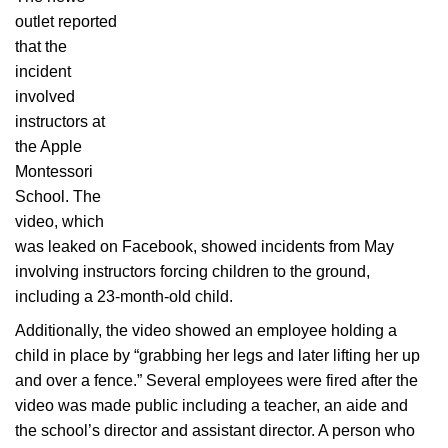
outlet reported
that the
incident
involved
instructors at
the Apple
Montessori
School. The
video, which
was leaked on Facebook, showed incidents from May
involving instructors forcing children to the ground,
including a 23-month-old child.
Additionally, the video showed an employee holding a
child in place by “grabbing her legs and later lifting her up
and over a fence.” Several employees were fired after the
video was made public including a teacher, an aide and
the school’s director and assistant director. A person who