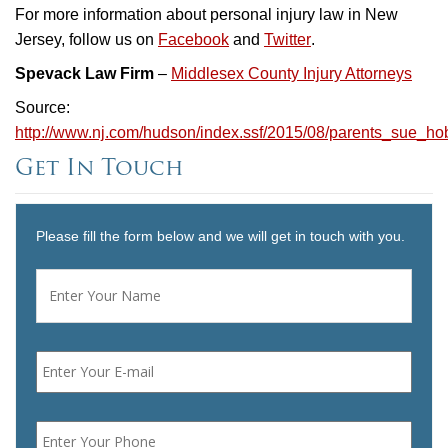
For more information about personal injury law in New
Jersey, follow us on
Facebook
and
Twitter
.
Spevack Law Firm
–
Middlesex County Injury Attorneys
Source:
http://www.nj.com/hudson/index.ssf/2015/08/parents_sue_h
Get In Touch
Please fill the form below and we will get in touch with you.
Name
*
First
Email
*
Phone
*