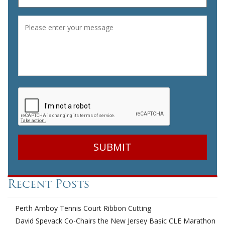
Message
*
CAPTCHA
Recent Posts
Perth Amboy Tennis Court Ribbon Cutting
David Spevack Co-Chairs the New Jersey Basic CLE Marathon