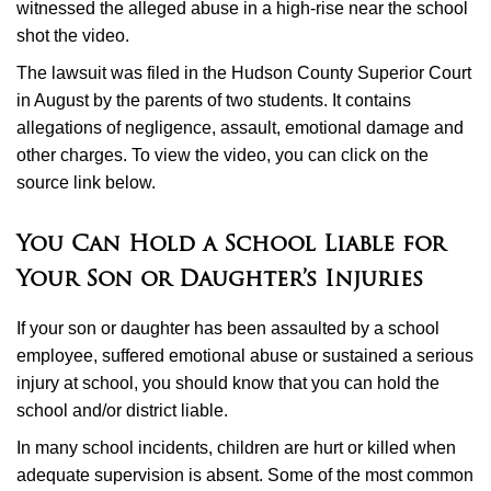
witnessed the alleged abuse in a high-rise near the school
shot the video.
The lawsuit was filed in the Hudson County Superior Court
in August by the parents of two students. It contains
allegations of negligence, assault, emotional damage and
other charges. To view the video, you can click on the
source link below.
You Can Hold a School Liable for
Your Son or Daughter’s Injuries
If your son or daughter has been assaulted by a school
employee, suffered emotional abuse or sustained a serious
injury at school, you should know that you can hold the
school and/or district liable.
In many school incidents, children are hurt or killed when
adequate supervision is absent. Some of the most common