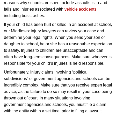
reasons why schools are sued include assaults, slip-and-
falls and injuries associated with
vehicle accidents
including bus crashes.
If your child has been hurt or killed in an accident at school,
our Middlesex injury lawyers can review your case and
determine your legal rights. When you send your son or
daughter to school, he or she has a reasonable expectation
to safety. Injuries to children are unacceptable and can
often have long-term consequences. Make sure whoever is
responsible for your child’s injuries is held responsible.
Unfortunately, injury claims involving “political
subdivisions” or government agencies and schools can be
incredibly complex. Make sure that you receive expert legal
advice, as the failure to do so may result in your case being
thrown out of court. In many situations involving
government agencies and schools, you must file a claim
with the entity within a set time, prior to filing a lawsuit.