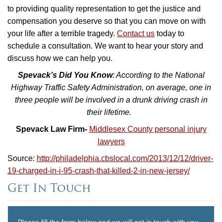
to providing quality representation to get the justice and
compensation you deserve so that you can move on with
your life after a terrible tragedy.
Contact us
today to
schedule a consultation. We want to hear your story and
discuss how we can help you.
Spevack’s Did You Know
: According to the National
Highway Traffic Safety Administration, on average, one in
three people will be involved in a drunk driving crash in
their lifetime.
Spevack Law Firm-
Middlesex County personal injury
lawyers
Source:
http://philadelphia.cbslocal.com/2013/12/12/driver-
19-charged-in-i-95-crash-that-killed-2-in-new-jersey/
Get In Touch