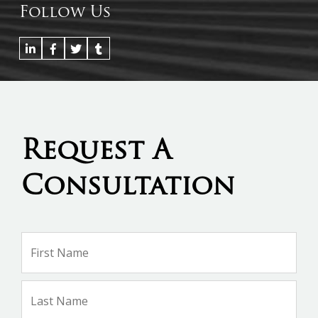
Follow Us
Request A
Consultation
Name
*
Firs
Na
Las
Na