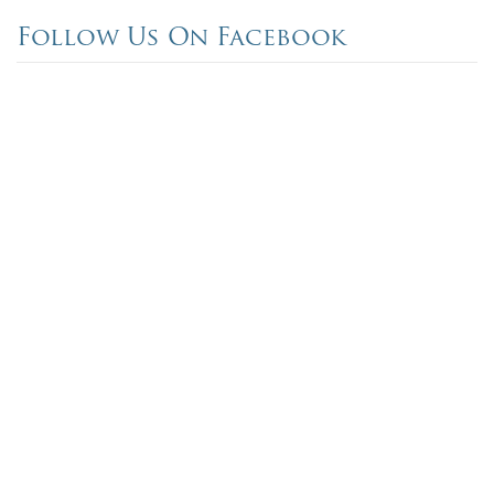
Follow Us On Facebook