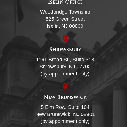
Iselin Office
Woodbridge Township
525 Green Street
Iselin, NJ 08830
Shrewsbury
1161 Broad St., Suite 318
Shrewsbury, NJ 07702
(by appointment only)
New Brunswick
5 Elm Row, Suite 104
New Brunswick, NJ 08901
(by appointment only)