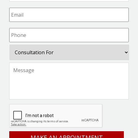
Email
*
Phone
*
Consultation
For
Message
*
CAPTCHA