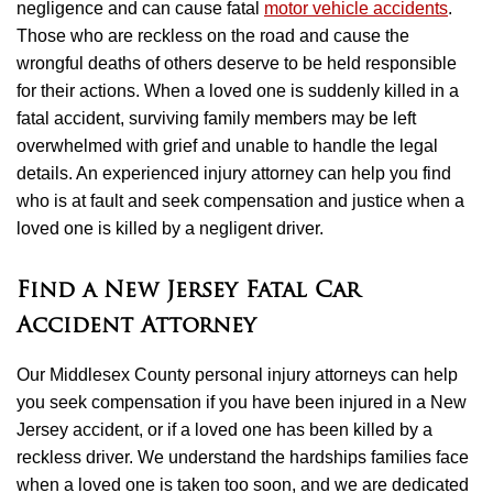
negligence and can cause fatal
motor vehicle accidents
.
Those who are reckless on the road and cause the
wrongful deaths of others deserve to be held responsible
for their actions. When a loved one is suddenly killed in a
fatal accident, surviving family members may be left
overwhelmed with grief and unable to handle the legal
details. An experienced injury attorney can help you find
who is at fault and seek compensation and justice when a
loved one is killed by a negligent driver.
Find a New Jersey Fatal Car
Accident Attorney
Our Middlesex County personal injury attorneys can help
you seek compensation if you have been injured in a New
Jersey accident, or if a loved one has been killed by a
reckless driver. We understand the hardships families face
when a loved one is taken too soon, and we are dedicated