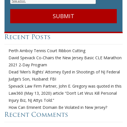
Recent Posts
Perth Amboy Tennis Court Ribbon Cutting
David Spevack Co-Chairs the New Jersey Basic CLE Marathon
2021 2-Day Program
Dead ‘Men’s Rights’ Attorney Eyed in Shootings of NJ Federal
Judge’s Son, Husband: FBI
Spevack Law Firm Partner, John E. Gregory was quoted in this
Law360 (May 13, 2020) article “Don’t Let Virus Kill Personal
Injury Biz, NJ Attys Told.”
How Can Eminent Domain Be Violated in New Jersey?
Recent Comments