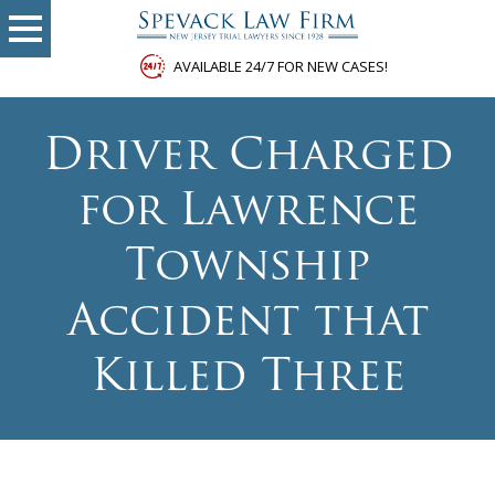
AVAILABLE 24/7 FOR NEW CASES!
Driver Charged
for Lawrence
Township
Accident that
Killed Three