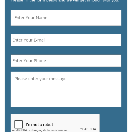
Please fill the form below and we will get in touch with you.
Name
*
First
Email
*
Phone
*
Message
*
CAPTCHA