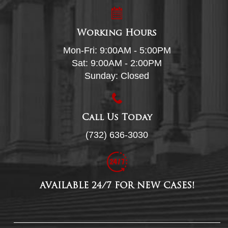
Working Hours
Mon-Fri: 9:00AM - 5:00PM
Sat: 9:00AM - 2:00PM
Sunday: Closed
Call Us Today
(732) 636-3030
AVAILABLE 24/7 FOR NEW CASES!