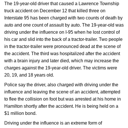
The 19-year-old driver that caused a Lawrence Township
truck accident on December 12 that killed three on
Interstate 95 has been charged with two counts of death by
auto and one count of assault by auto. The 19-year-old was
driving under the influence on I-95 when he lost control of
his car and slid into the back of a tractor-trailer. Two people
in the tractor-trailer were pronounced dead at the scene of
the accident. The third was hospitalized after the accident
with a brain injury and later died, which may increase the
charges against the 19-year-old driver. The victims were
20, 19, and 18 years old.
Police say the driver, also charged with driving under the
influence and leaving the scene of an accident, attempted
to flee the collision on foot but was arrested at his home in
Hamilton shortly after the accident. He is being held on a
$1 million bond.
Driving under the influence is an extreme form of