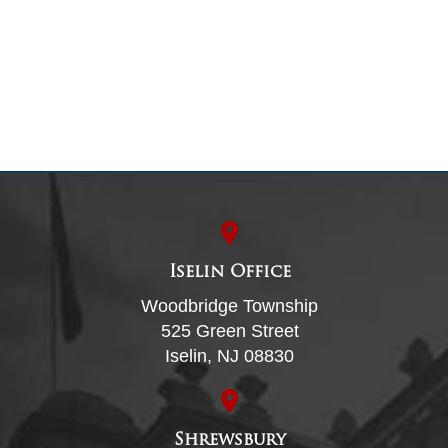
Iselin Office
Woodbridge Township
525 Green Street
Iselin, NJ 08830
Shrewsbury