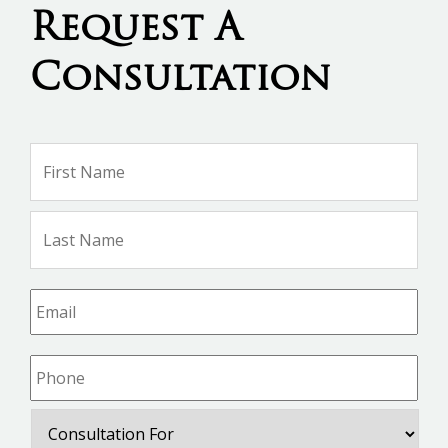
Request A
Consultation
Name
*
Firs
Na
Las
Na
Email
*
Phone
*
Consultation
For