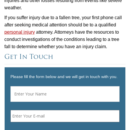
injuries and other losses resulting from events like severe
weather.
If you suffer injury due to a fallen tree, your first phone call
after seeking medical attention should be to a qualified
personal injury
attorney. Attorneys have the resources to
conduct investigations of the conditions leading to a tree
fall to determine whether you have an injury claim.
Get In Touch
Please fill the form below and we will get in touch with you.
Name
*
First
Email
*
Phone
*