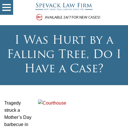
AVAILABLE 24/7 FOR NEW CASES!
I Was Hurt by a
Falling Tree, Do I
Have a Case?
Tragedy
struck a
Mother’s Day
barbecue in