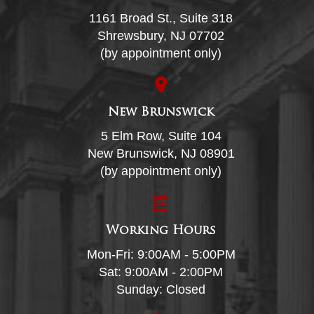
1161 Broad St., Suite 318
Shrewsbury, NJ 07702
(by appointment only)
New Brunswick
5 Elm Row, Suite 104
New Brunswick, NJ 08901
(by appointment only)
Working Hours
Mon-Fri: 9:00AM - 5:00PM
Sat: 9:00AM - 2:00PM
Sunday: Closed