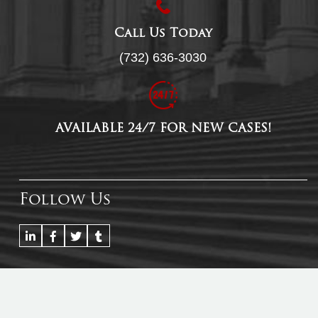
Call Us Today
(732) 636-3030
AVAILABLE 24/7 FOR NEW CASES!
Follow Us