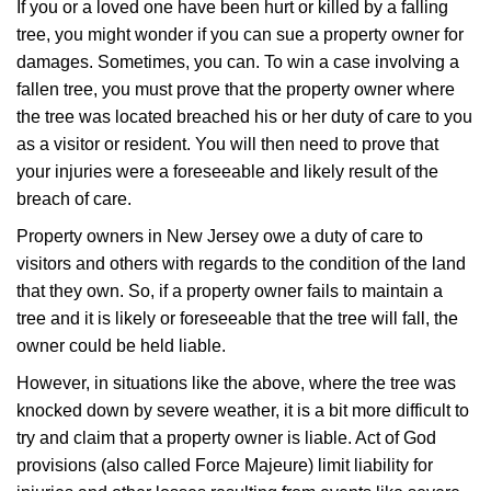
If you or a loved one have been hurt or killed by a falling
tree, you might wonder if you can sue a property owner for
damages. Sometimes, you can. To win a case involving a
fallen tree, you must prove that the property owner where
the tree was located breached his or her duty of care to you
as a visitor or resident. You will then need to prove that
your injuries were a foreseeable and likely result of the
breach of care.
Property owners in New Jersey owe a duty of care to
visitors and others with regards to the condition of the land
that they own. So, if a property owner fails to maintain a
tree and it is likely or foreseeable that the tree will fall, the
owner could be held liable.
However, in situations like the above, where the tree was
knocked down by severe weather, it is a bit more difficult to
try and claim that a property owner is liable. Act of God
provisions (also called Force Majeure) limit liability for