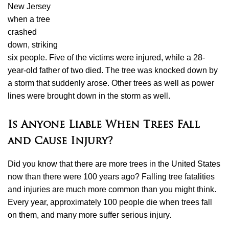
New Jersey
when a tree
crashed
down, striking
six people. Five of the victims were injured, while a 28-
year-old father of two died. The tree was knocked down by
a storm that suddenly arose. Other trees as well as power
lines were brought down in the storm as well.
Is Anyone Liable When Trees Fall
and Cause Injury?
Did you know that there are more trees in the United States
now than there were 100 years ago? Falling tree fatalities
and injuries are much more common than you might think.
Every year, approximately 100 people die when trees fall
on them, and many more suffer serious injury.