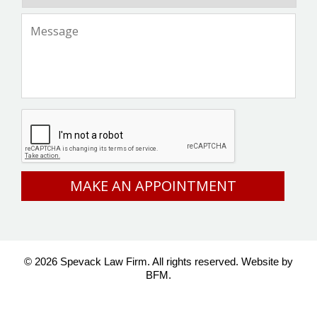
Message
*
CAPTCHA
© 2026 Spevack Law Firm. All rights reserved.
Website by
BFM.