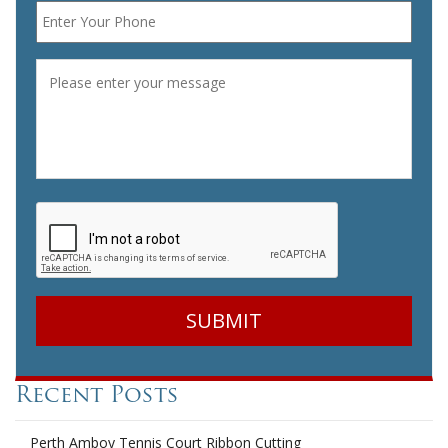
Message
*
CAPTCHA
Recent Posts
Perth Amboy Tennis Court Ribbon Cutting