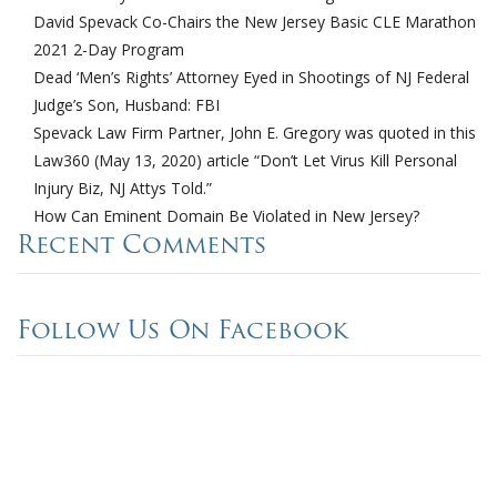
David Spevack Co-Chairs the New Jersey Basic CLE Marathon
2021 2-Day Program
Dead ‘Men’s Rights’ Attorney Eyed in Shootings of NJ Federal
Judge’s Son, Husband: FBI
Spevack Law Firm Partner, John E. Gregory was quoted in this
Law360 (May 13, 2020) article “Don’t Let Virus Kill Personal
Injury Biz, NJ Attys Told.”
How Can Eminent Domain Be Violated in New Jersey?
Recent Comments
Follow Us On Facebook