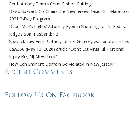
Perth Amboy Tennis Court Ribbon Cutting
David Spevack Co-Chairs the New Jersey Basic CLE Marathon
2021 2-Day Program
Dead ‘Men’s Rights’ Attorney Eyed in Shootings of NJ Federal
Judge’s Son, Husband: FBI
Spevack Law Firm Partner, John E. Gregory was quoted in this
Law360 (May 13, 2020) article “Don’t Let Virus Kill Personal
Injury Biz, NJ Attys Told.”
How Can Eminent Domain Be Violated in New Jersey?
Recent Comments
Follow Us On Facebook