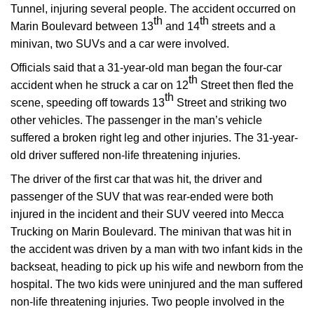
Tunnel, injuring several people. The accident occurred on
th
th
Marin Boulevard between 13
and 14
streets and a
minivan, two SUVs and a car were involved.
Officials said that a 31-year-old man began the four-car
th
accident when he struck a car on 12
Street then fled the
th
scene, speeding off towards 13
Street and striking two
other vehicles. The passenger in the man’s vehicle
suffered a broken right leg and other injuries. The 31-year-
old driver suffered non-life threatening injuries.
The driver of the first car that was hit, the driver and
passenger of the SUV that was rear-ended were both
injured in the incident and their SUV veered into Mecca
Trucking on Marin Boulevard. The minivan that was hit in
the accident was driven by a man with two infant kids in the
backseat, heading to pick up his wife and newborn from the
hospital. The two kids were uninjured and the man suffered
non-life threatening injuries. Two people involved in the