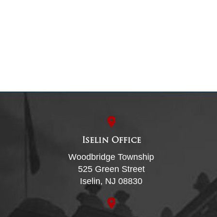
Iselin Office
Woodbridge Township
525 Green Street
Iselin, NJ 08830