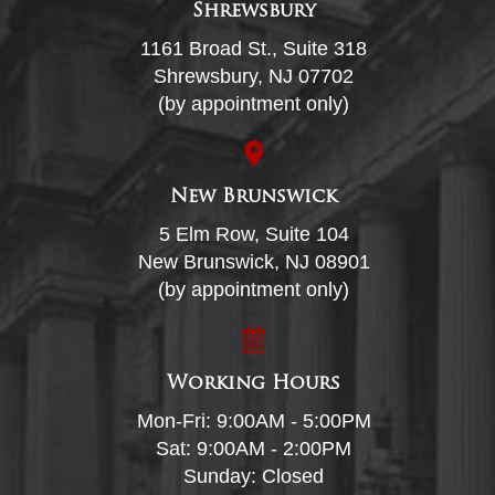
Shrewsbury
1161 Broad St., Suite 318
Shrewsbury, NJ 07702
(by appointment only)
New Brunswick
5 Elm Row, Suite 104
New Brunswick, NJ 08901
(by appointment only)
Working Hours
Mon-Fri: 9:00AM - 5:00PM
Sat: 9:00AM - 2:00PM
Sunday: Closed