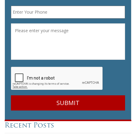
Phone
*
Message
*
CAPTCHA
Recent Posts