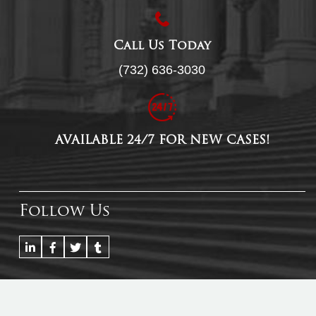
Call Us Today
(732) 636-3030
AVAILABLE 24/7 FOR NEW CASES!
Follow Us