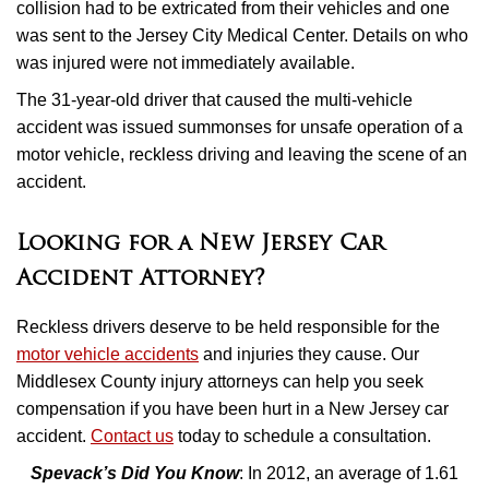
collision had to be extricated from their vehicles and one
was sent to the Jersey City Medical Center. Details on who
was injured were not immediately available.
The 31-year-old driver that caused the multi-vehicle
accident was issued summonses for unsafe operation of a
motor vehicle, reckless driving and leaving the scene of an
accident.
Looking for a New Jersey Car
Accident Attorney?
Reckless drivers deserve to be held responsible for the
motor vehicle accidents
and injuries they cause. Our
Middlesex County injury attorneys can help you seek
compensation if you have been hurt in a New Jersey car
accident.
Contact us
today to schedule a consultation.
Spevack’s Did You Know
: In 2012, an average of 1.61