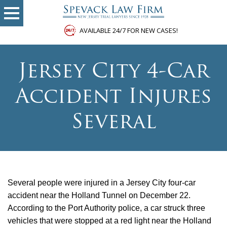
AVAILABLE 24/7 FOR NEW CASES!
Jersey City 4-Car
Accident Injures
Several
Several people were injured in a Jersey City four-car
accident near the Holland Tunnel on December 22.
According to the Port Authority police, a car struck three
vehicles that were stopped at a red light near the Holland