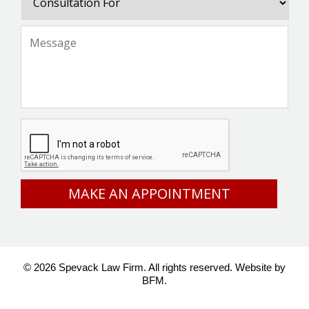
For
Message
*
CAPTCHA
© 2026 Spevack Law Firm. All rights reserved.
Website by
BFM.