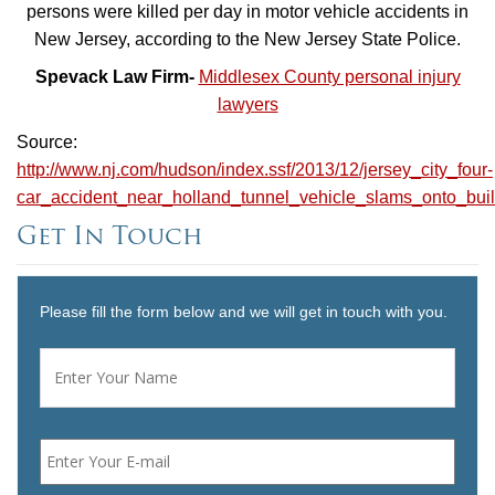
persons were killed per day in motor vehicle accidents in
New Jersey, according to the New Jersey State Police.
Spevack Law Firm-
Middlesex County personal injury
lawyers
Source:
http://www.nj.com/hudson/index.ssf/2013/12/jersey_city_four-
car_accident_near_holland_tunnel_vehicle_slams_onto_buil
Get In Touch
Please fill the form below and we will get in touch with you.
Name
*
First
Email
*