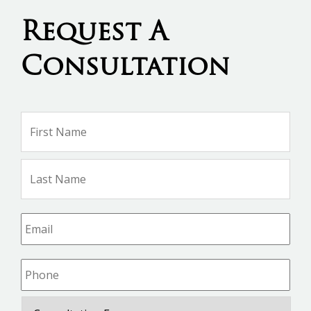
Request A
Consultation
Name
*
Firs
Na
Las
Na
Email
*
Phone
*
Consultation