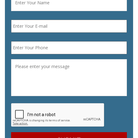
Email
*
Phone
*
Message
*
CAPTCHA