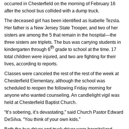
occurred in Chesterfield on the morning of February 16
after the school bus collided with a dump truck.
The deceased girl has been identified as Isabelle Tezsla.
Her father is a New Jersey State Trooper, and two of her
sisters are among the 5 that remain in the hospital—the
three sisters are triplets. The bus was carrying students in
th
kindergarten through 6
grade to school at the time. 17
total children were injured, and two are fighting for their
lives, according to reports.
Classes were canceled the rest of the rest of the week at
Chesterfield Elementary, although the school was
scheduled to reopen the following Friday morning for
anyone who wanted counseling. An candlelight vigil was
held at Chesterfield Baptist Church.
“It’s sobering, it’s devastating,” said Church Pastor Edward
DeSilva. “You think of your own kids.”