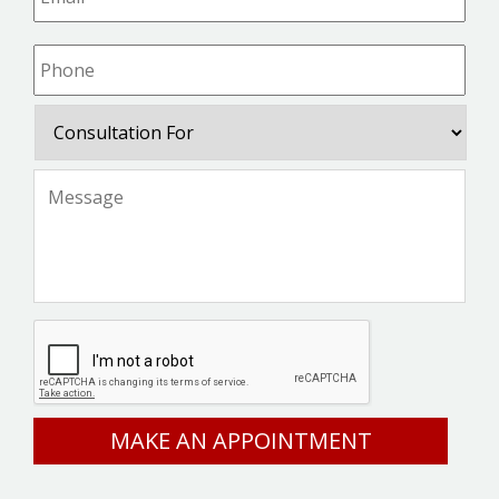
Phone
*
Consultation
For
Message
*
CAPTCHA