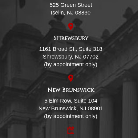
525 Green Street
Iselin, NJ 08830
Shrewsbury
1161 Broad St., Suite 318
Shrewsbury, NJ 07702
(by appointment only)
New Brunswick
5 Elm Row, Suite 104
New Brunswick, NJ 08901
(by appointment only)