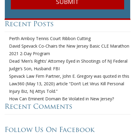
Recent Posts
Perth Amboy Tennis Court Ribbon Cutting
David Spevack Co-Chairs the New Jersey Basic CLE Marathon
2021 2-Day Program
Dead ‘Men’s Rights’ Attorney Eyed in Shootings of NJ Federal
Judge’s Son, Husband: FBI
Spevack Law Firm Partner, John E. Gregory was quoted in this
Law360 (May 13, 2020) article “Don’t Let Virus Kill Personal
Injury Biz, NJ Attys Told.”
How Can Eminent Domain Be Violated in New Jersey?
Recent Comments
Follow Us On Facebook