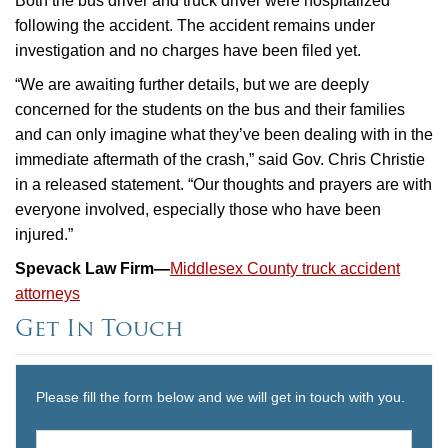
Both the bus driver and truck driver were hospitalized
following the accident. The accident remains under
investigation and no charges have been filed yet.
“We are awaiting further details, but we are deeply
concerned for the students on the bus and their families
and can only imagine what they’ve been dealing with in the
immediate aftermath of the crash,” said Gov. Chris Christie
in a released statement. “Our thoughts and prayers are with
everyone involved, especially those who have been
injured.”
Spevack Law Firm—
Middlesex County truck accident
attorneys
Get In Touch
Please fill the form below and we will get in touch with you.
Name
*
First