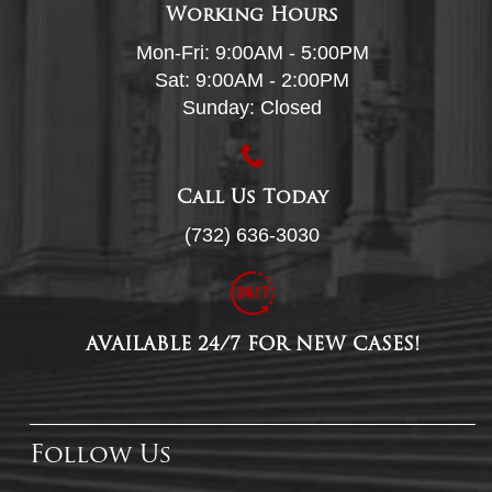
Working Hours
Mon-Fri: 9:00AM - 5:00PM
Sat: 9:00AM - 2:00PM
Sunday: Closed
Call Us Today
(732) 636-3030
AVAILABLE 24/7 FOR NEW CASES!
Follow Us