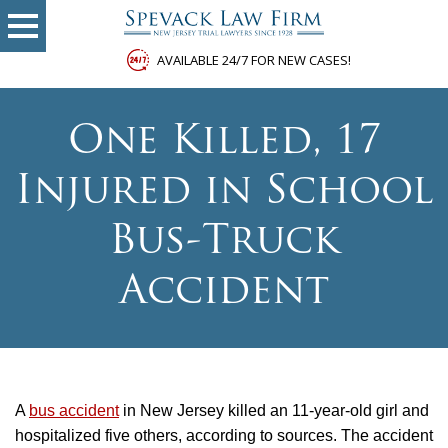
AVAILABLE 24/7 FOR NEW CASES!
One Killed, 17
Injured in School
Bus-Truck
Accident
A
bus accident
in New Jersey killed an 11-year-old girl and
hospitalized five others, according to sources. The accident