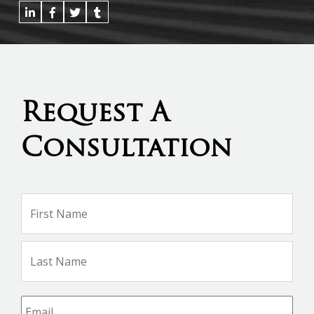
Request A
Consultation
Name
*
Firs
Na
Las
Na
Email
*