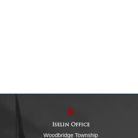
Iselin Office
Woodbridge Township