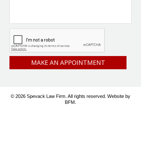
CAPTCHA
© 2026 Spevack Law Firm. All rights reserved.
Website by
BFM.