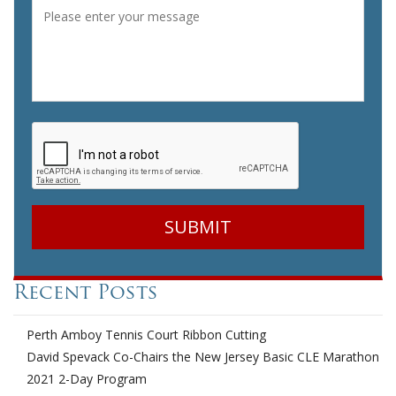
Message
*
CAPTCHA
Recent Posts
Perth Amboy Tennis Court Ribbon Cutting
David Spevack Co-Chairs the New Jersey Basic CLE Marathon
2021 2-Day Program