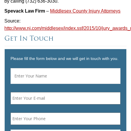
by calling (732) 636-3030.
Spevack Law Firm
–
Middlesex County Injury Attorneys
Source:
http://www.nj.com/middlesex/index.ssf/2015/10/jury_awards_
Get In Touch
Please fill the form below and we will get in touch with you.
Name
*
First
Email
*
Phone
*