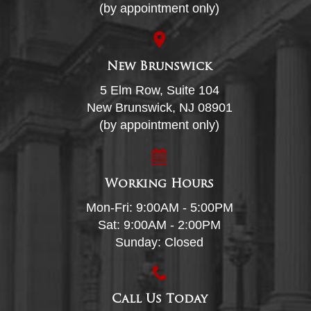
(by appointment only)
New Brunswick
5 Elm Row, Suite 104
New Brunswick, NJ 08901
(by appointment only)
Working Hours
Mon-Fri: 9:00AM - 5:00PM
Sat: 9:00AM - 2:00PM
Sunday: Closed
Call Us Today