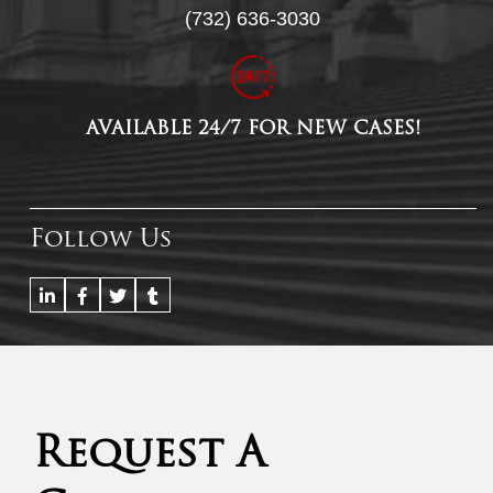
(732) 636-3030
AVAILABLE 24/7 FOR NEW CASES!
Follow Us
Request A