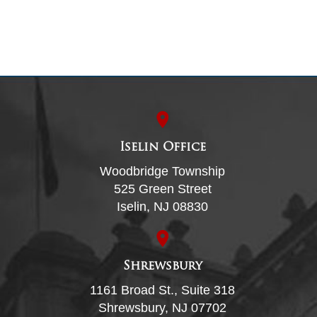
Iselin Office
Woodbridge Township
525 Green Street
Iselin, NJ 08830
Shrewsbury
1161 Broad St., Suite 318
Shrewsbury, NJ 07702