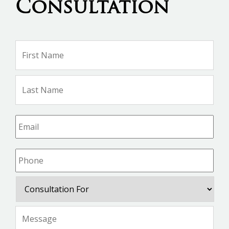
Consultation
Name
*
Firs
Na
Las
Na
Email
*
Phone
*
Consultation
For
Message
*