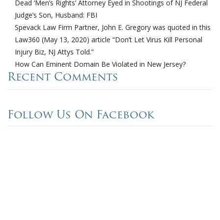
Dead ‘Men’s Rights’ Attorney Eyed in Shootings of NJ Federal
Judge’s Son, Husband: FBI
Spevack Law Firm Partner, John E. Gregory was quoted in this
Law360 (May 13, 2020) article “Don’t Let Virus Kill Personal
Injury Biz, NJ Attys Told.”
How Can Eminent Domain Be Violated in New Jersey?
Recent Comments
Follow Us On Facebook