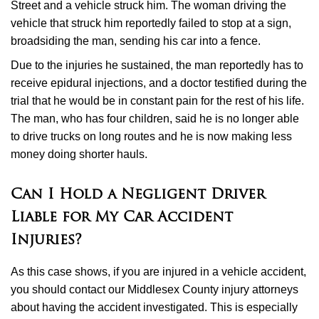
Street and a vehicle struck him. The woman driving the
vehicle that struck him reportedly failed to stop at a sign,
broadsiding the man, sending his car into a fence.
Due to the injuries he sustained, the man reportedly has to
receive epidural injections, and a doctor testified during the
trial that he would be in constant pain for the rest of his life.
The man, who has four children, said he is no longer able
to drive trucks on long routes and he is now making less
money doing shorter hauls.
Can I Hold a Negligent Driver
Liable for My Car Accident
Injuries?
As this case shows, if you are injured in a vehicle accident,
you should contact our Middlesex County injury attorneys
about having the accident investigated. This is especially