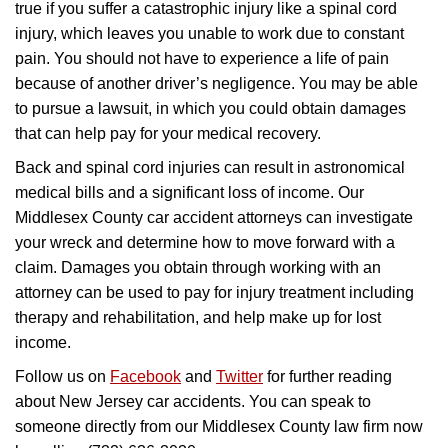
true if you suffer a catastrophic injury like a spinal cord
injury, which leaves you unable to work due to constant
pain. You should not have to experience a life of pain
because of another driver’s negligence. You may be able
to pursue a lawsuit, in which you could obtain damages
that can help pay for your medical recovery.
Back and spinal cord injuries can result in astronomical
medical bills and a significant loss of income. Our
Middlesex County car accident attorneys can investigate
your wreck and determine how to move forward with a
claim. Damages you obtain through working with an
attorney can be used to pay for injury treatment including
therapy and rehabilitation, and help make up for lost
income.
Follow us on
Facebook
and
Twitter
for further reading
about New Jersey car accidents. You can speak to
someone directly from our Middlesex County law firm now