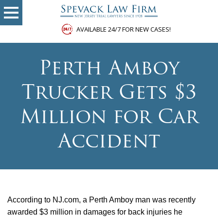
AVAILABLE 24/7 FOR NEW CASES!
Perth Amboy
Trucker Gets $3
Million for Car
Accident
According to NJ.com, a Perth Amboy man was recently
awarded $3 million in damages for back injuries he