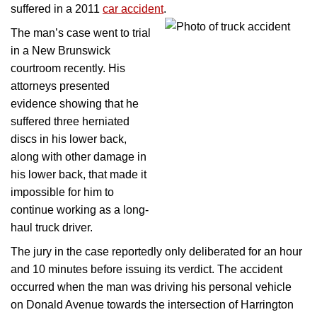
suffered in a 2011
car accident
.
The man’s case went to trial
in a New Brunswick
courtroom recently. His
attorneys presented
evidence showing that he
suffered three herniated
discs in his lower back,
along with other damage in
his lower back, that made it
impossible for him to
continue working as a long-
haul truck driver.
The jury in the case reportedly only deliberated for an hour
and 10 minutes before issuing its verdict. The accident
occurred when the man was driving his personal vehicle
on Donald Avenue towards the intersection of Harrington