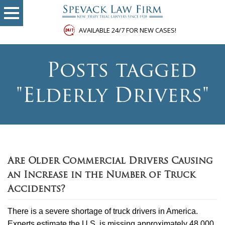
AVAILABLE 24/7 FOR NEW CASES!
»
Posts tagged
"Elderly Drivers"
Are Older Commercial Drivers Causing
an Increase in the Number of Truck
Accidents?
There is a severe shortage of truck drivers in America.
Experts estimate the U.S. is missing approximately 48,000