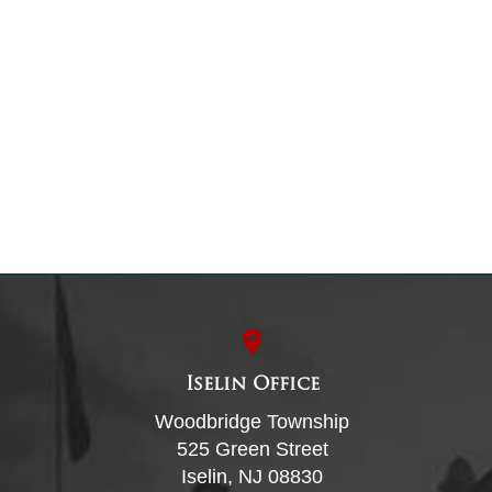
Iselin Office
Woodbridge Township
525 Green Street
Iselin, NJ 08830