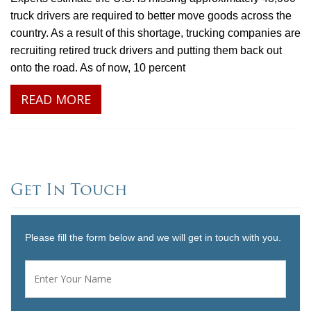
truck drivers are required to better move goods across the
country. As a result of this shortage, trucking companies are
recruiting retired truck drivers and putting them back out
onto the road. As of now, 10 percent
READ MORE
Get In Touch
Please fill the form below and we will get in touch with you.
Name
*
First