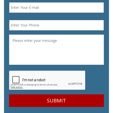
Email
*
Phone
*
Message
*
CAPTCHA