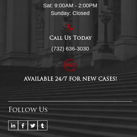
Sat: 9:00AM - 2:00PM
Sunday: Closed
Call Us Today
(732) 636-3030
AVAILABLE 24/7 FOR NEW CASES!
Follow Us