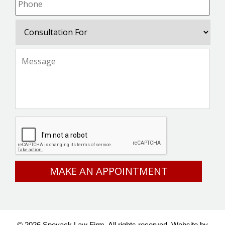
Consultation
For
Message
*
CAPTCHA
© 2026 Spevack Law Firm. All rights reserved.
Website by