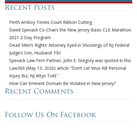
Recent Posts
Perth Amboy Tennis Court Ribbon Cutting
David Spevack Co-Chairs the New Jersey Basic CLE Marathon
2021 2-Day Program
Dead ‘Men’s Rights’ Attorney Eyed in Shootings of NJ Federal
Judge’s Son, Husband: FBI
Spevack Law Firm Partner, John E. Gregory was quoted in this
Law360 (May 13, 2020) article “Don’t Let Virus Kill Personal
Injury Biz, NJ Attys Told.”
How Can Eminent Domain Be Violated in New Jersey?
Recent Comments
Follow Us On Facebook