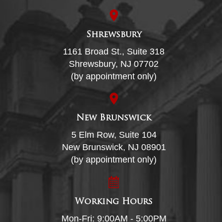
Shrewsbury
1161 Broad St., Suite 318
Shrewsbury, NJ 07702
(by appointment only)
New Brunswick
5 Elm Row, Suite 104
New Brunswick, NJ 08901
(by appointment only)
Working Hours
Mon-Fri: 9:00AM - 5:00PM