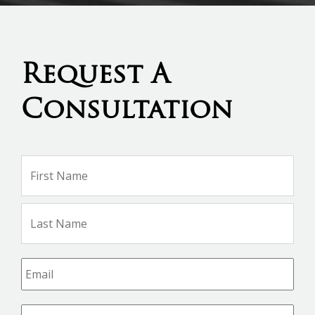
Request A
Consultation
Name
*
Firs
Na
Las
Na
Email
*
Phone
*