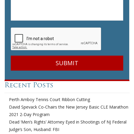
CAPTCHA
Recent Posts
Perth Amboy Tennis Court Ribbon Cutting
David Spevack Co-Chairs the New Jersey Basic CLE Marathon
2021 2-Day Program
Dead ‘Men’s Rights’ Attorney Eyed in Shootings of NJ Federal
Judge’s Son, Husband: FBI