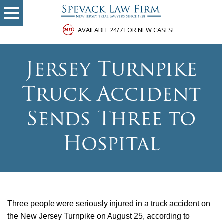
AVAILABLE 24/7 FOR NEW CASES!
Jersey Turnpike
Truck Accident
Sends Three to
Hospital
Three people were seriously injured in a truck accident on
the New Jersey Turnpike on August 25, according to