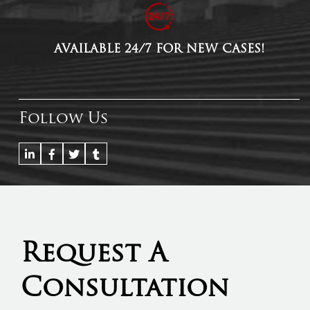
AVAILABLE 24/7 FOR NEW CASES!
Follow Us
Request A
Consultation