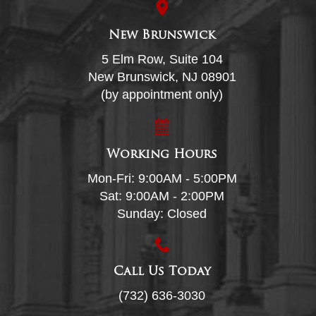
New Brunswick
5 Elm Row, Suite 104
New Brunswick, NJ 08901
(by appointment only)
Working Hours
Mon-Fri: 9:00AM - 5:00PM
Sat: 9:00AM - 2:00PM
Sunday: Closed
Call Us Today
(732) 636-3030