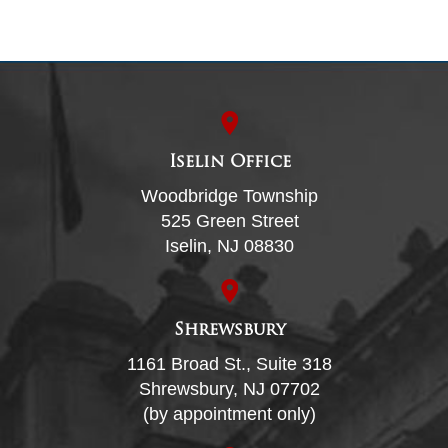
Iselin Office
Woodbridge Township
525 Green Street
Iselin, NJ 08830
Shrewsbury
1161 Broad St., Suite 318
Shrewsbury, NJ 07702
(by appointment only)