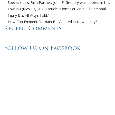
Spevack Law Firm Partner, John E. Gregory was quoted in this
Law360 (May 13, 2020) article “Don’t Let Virus Kill Personal
Injury Biz, NJ Attys Told.”
How Can Eminent Domain Be Violated in New Jersey?
Recent Comments
Follow Us On Facebook