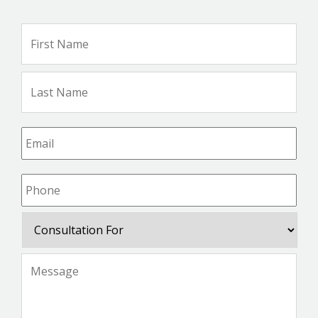
Name
*
Firs
Na
Las
Na
Email
*
Phone
*
Consultation
For
Message
*