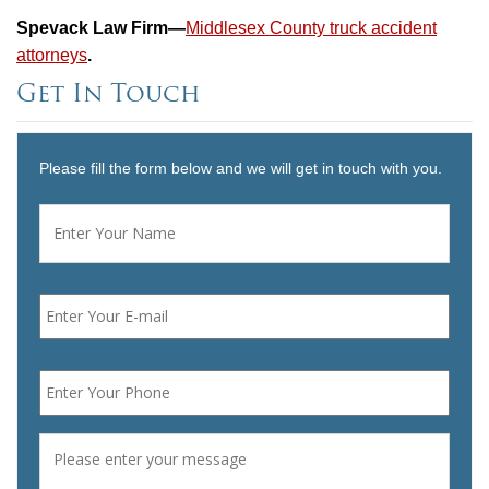
Spevack Law Firm—
Middlesex County truck accident
attorneys
.
Get In Touch
Please fill the form below and we will get in touch with you.
Name
*
First
Email
*
Phone
*
Message
*