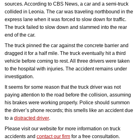
sources. According to CBS News, a car and a semi-truck
collided in Leonia. The car was traveling northbound in the
express lane when it was forced to slow down for traffic.
The truck failed to slow down and slammed into the rear
end of the car.
The truck pinned the car against the concrete barrier and
dragged it for a half mile. The truck eventually hit a third
vehicle before coming to rest. All three drivers were taken
to the hospital with injuries. The accident remains under
investigation.
It seems for some reason that the truck driver was not
paying attention to the road before the collision, assuming
his brakes were working properly. Police should summon
the driver’s phone records; this smells like an accident due
to a
distracted driver
.
Please visit our website for more information on truck
accidents and
contact our firm
for a free consultation.