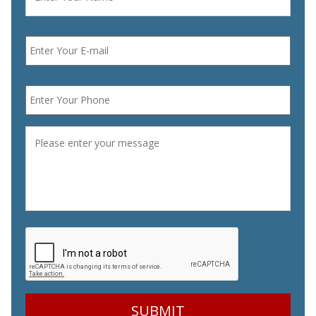
Email
*
Phone
*
Message
*
CAPTCHA