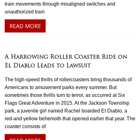
train movements through misaligned switches and
unauthorized train
READ MORE
A Harrowing Roller Coaster Ride on
El Diablo Leads to Lawsuit
The high-speed thrills of rollercoasters bring thousands of
Americans to amusement parks every summer. But
sometimes those thrills turn to terror, as occurred at Six
Flags Great Adventure in 2015. At the Jackson Township
park, a juvenile girl named Rachel boarded El Diablo, a
red-and-yellow behemoth that opened earlier that year. The
coaster consists of