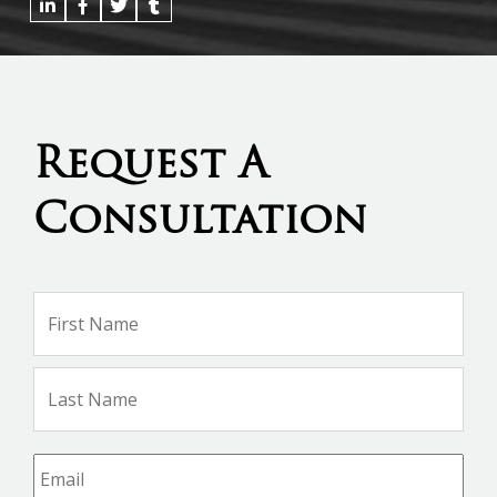
Request A
Consultation
Name
*
Firs
Na
Las
Na
Email
*