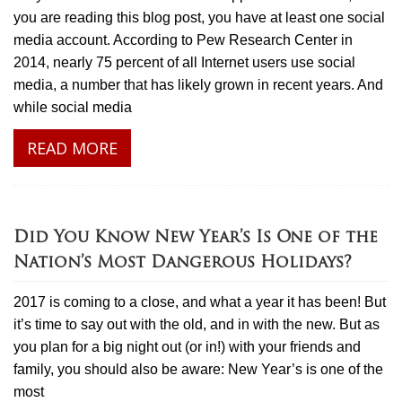
you are reading this blog post, you have at least one social
media account. According to Pew Research Center in
2014, nearly 75 percent of all Internet users use social
media, a number that has likely grown in recent years. And
while social media
READ MORE
Did You Know New Year’s Is One of the
Nation’s Most Dangerous Holidays?
2017 is coming to a close, and what a year it has been! But
it’s time to say out with the old, and in with the new. But as
you plan for a big night out (or in!) with your friends and
family, you should also be aware: New Year’s is one of the
most