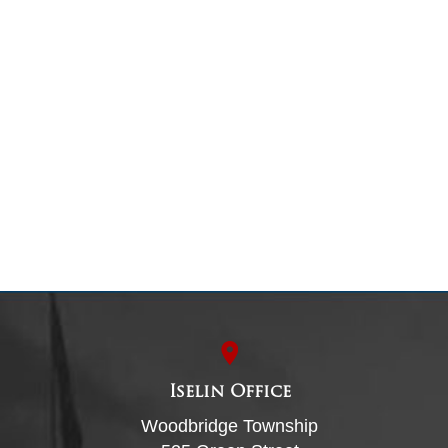
Iselin Office
Woodbridge Township