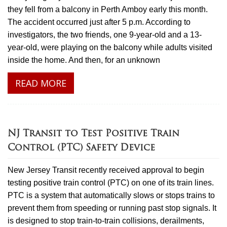
they fell from a balcony in Perth Amboy early this month.
The accident occurred just after 5 p.m. According to
investigators, the two friends, one 9-year-old and a 13-
year-old, were playing on the balcony while adults visited
inside the home. And then, for an unknown
READ MORE
NJ Transit to Test Positive Train
Control (PTC) Safety Device
New Jersey Transit recently received approval to begin
testing positive train control (PTC) on one of its train lines.
PTC is a system that automatically slows or stops trains to
prevent them from speeding or running past stop signals. It
is designed to stop train-to-train collisions, derailments,