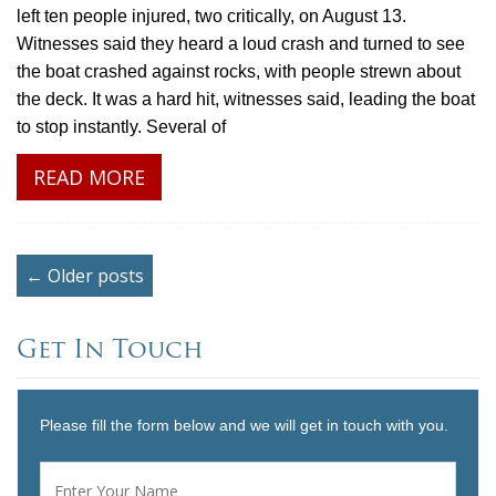
left ten people injured, two critically, on August 13.
Witnesses said they heard a loud crash and turned to see
the boat crashed against rocks, with people strewn about
the deck. It was a hard hit, witnesses said, leading the boat
to stop instantly. Several of
READ MORE
← Older posts
Get In Touch
Please fill the form below and we will get in touch with you.
Name
*
First