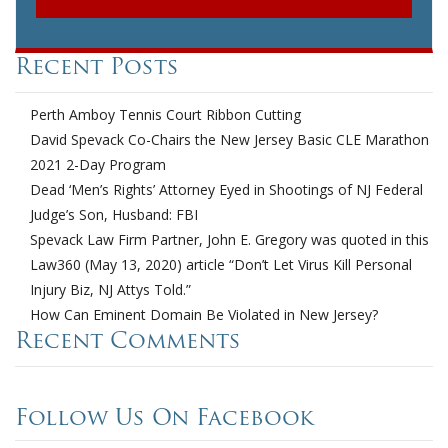
Recent Posts
Perth Amboy Tennis Court Ribbon Cutting
David Spevack Co-Chairs the New Jersey Basic CLE Marathon
2021 2-Day Program
Dead ‘Men’s Rights’ Attorney Eyed in Shootings of NJ Federal
Judge’s Son, Husband: FBI
Spevack Law Firm Partner, John E. Gregory was quoted in this
Law360 (May 13, 2020) article “Don’t Let Virus Kill Personal
Injury Biz, NJ Attys Told.”
How Can Eminent Domain Be Violated in New Jersey?
Recent Comments
Follow Us On Facebook