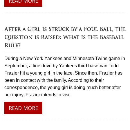
READ MORE
After a Girl is Struck by a Foul Ball, the
Question is Raised: What is the Baseball
Rule?
During a New York Yankees and Minnesota Twins game in
September, a line drive by Yankees third baseman Todd
Frazier hit a young girl in the face. Since then, Frazier has
been in contact with the family. According to their
correspondence, the young girl is doing much better after
her injury. Frazier intends to visit
READ MORE