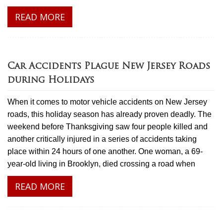
READ MORE
Car Accidents Plague New Jersey Roads
during Holidays
When it comes to motor vehicle accidents on New Jersey
roads, this holiday season has already proven deadly. The
weekend before Thanksgiving saw four people killed and
another critically injured in a series of accidents taking
place within 24 hours of one another. One woman, a 69-
year-old living in Brooklyn, died crossing a road when
READ MORE