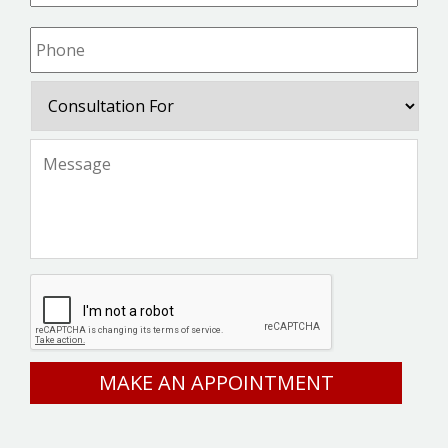
Phone
*
Consultation
For
Message
*
CAPTCHA