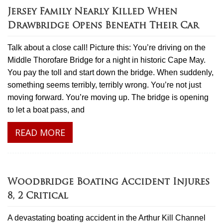
Jersey Family Nearly Killed When
Drawbridge Opens Beneath Their Car
Talk about a close call! Picture this: You’re driving on the
Middle Thorofare Bridge for a night in historic Cape May.
You pay the toll and start down the bridge. When suddenly,
something seems terribly, terribly wrong. You’re not just
moving forward. You’re moving up. The bridge is opening
to let a boat pass, and
READ MORE
Woodbridge Boating Accident Injures
8, 2 Critical
A devastating boating accident in the Arthur Kill Channel