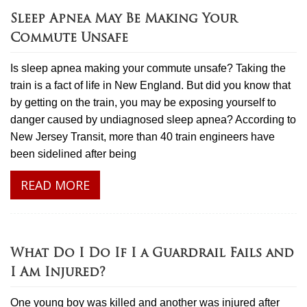
Sleep Apnea May Be Making Your
Commute Unsafe
Is sleep apnea making your commute unsafe? Taking the
train is a fact of life in New England. But did you know that
by getting on the train, you may be exposing yourself to
danger caused by undiagnosed sleep apnea? According to
New Jersey Transit, more than 40 train engineers have
been sidelined after being
READ MORE
What Do I Do If I a Guardrail Fails and
I Am Injured?
One young boy was killed and another was injured after