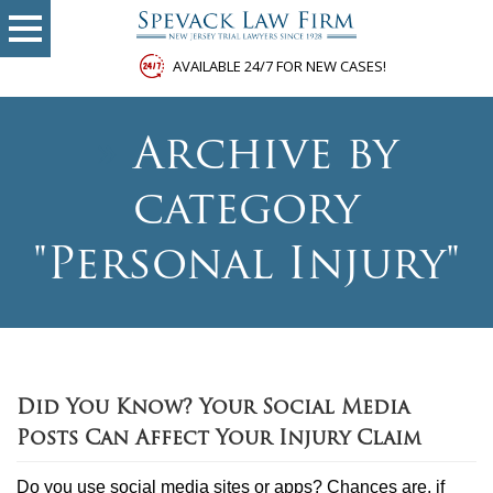
AVAILABLE 24/7 FOR NEW CASES!
»
Archive by
category
"Personal Injury"
Did You Know? Your Social Media
Posts Can Affect Your Injury Claim
Do you use social media sites or apps? Chances are, if