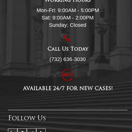
Working Hours
Mon-Fri: 9:00AM - 5:00PM
Sat: 9:00AM - 2:00PM
Sunday: Closed
Call Us Today
(732) 636-3030
AVAILABLE 24/7 FOR NEW CASES!
Follow Us