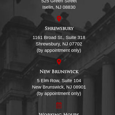
525 Green Street
Iselin, NJ 08830
Shrewsbury
1161 Broad St., Suite 318
Shrewsbury, NJ 07702
(by appointment only)
New Brunswick
5 Elm Row, Suite 104
New Brunswick, NJ 08901
(by appointment only)