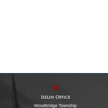
Iselin Office
Woodbridge Township