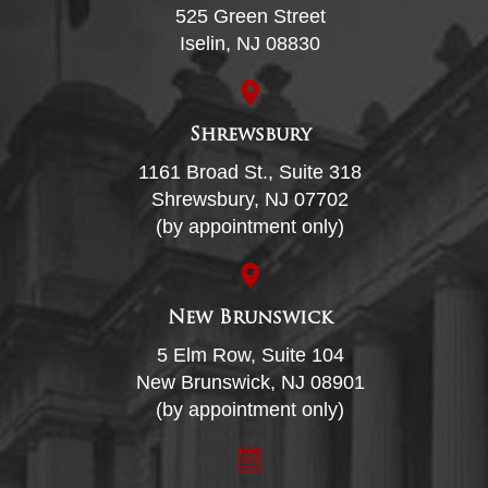
525 Green Street
Iselin, NJ 08830
Shrewsbury
1161 Broad St., Suite 318
Shrewsbury, NJ 07702
(by appointment only)
New Brunswick
5 Elm Row, Suite 104
New Brunswick, NJ 08901
(by appointment only)