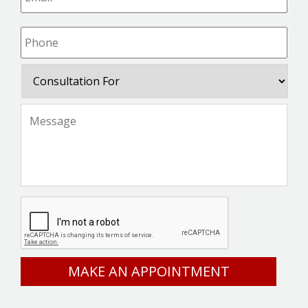
Phone
*
Consultation
For
Message
*
CAPTCHA