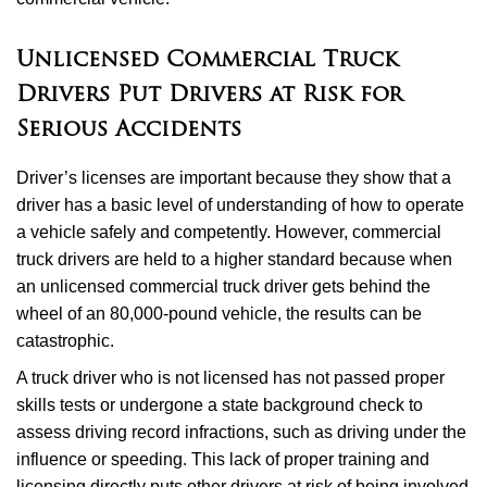
Unlicensed Commercial Truck
Drivers Put Drivers at Risk for
Serious Accidents
Driver’s licenses are important because they show that a
driver has a basic level of understanding of how to operate
a vehicle safely and competently. However, commercial
truck drivers are held to a higher standard because when
an unlicensed commercial truck driver gets behind the
wheel of an 80,000-pound vehicle, the results can be
catastrophic.
A truck driver who is not licensed has not passed proper
skills tests or undergone a state background check to
assess driving record infractions, such as driving under the
influence or speeding. This lack of proper training and
licensing directly puts other drivers at risk of being involved