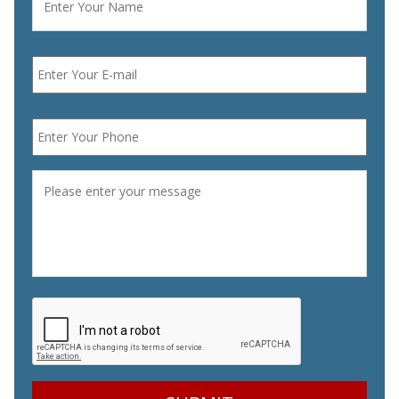
Email
*
Phone
*
Message
*
CAPTCHA