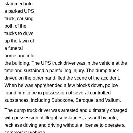
slammed into
a parked UPS
truck, causing
both of the
trucks to drive
up the lawn of
a funeral
home and into
the building. The UPS truck driver was in the vehicle at the
time and sustained a painful leg injury. The dump truck
driver, on the other hand, fled the scene of the accident.
When he was apprehended a few blocks down, police
found him to be in possession of several controlled
substances, including Suboxone, Seroquel and Valium.
The dump truck driver was arrested and ultimately charged
with possession of illegal substances, assault by auto,
reckless driving and driving without a license to operate a
commercial vehicle.