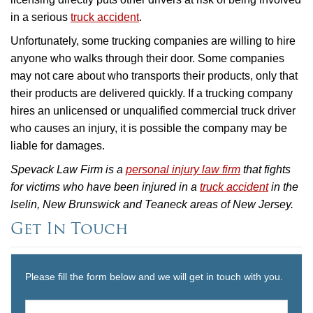
in a serious
truck accident
.
Unfortunately, some trucking companies are willing to hire
anyone who walks through their door. Some companies
may not care about who transports their products, only that
their products are delivered quickly. If a trucking company
hires an unlicensed or unqualified commercial truck driver
who causes an injury, it is possible the company may be
liable for damages.
Spevack Law Firm is a
personal injury law firm
that fights
for victims who have been injured in a
truck accident
in the
Iselin, New Brunswick and Teaneck areas of New Jersey.
Get In Touch
Please fill the form below and we will get in touch with you.
Name
*
First