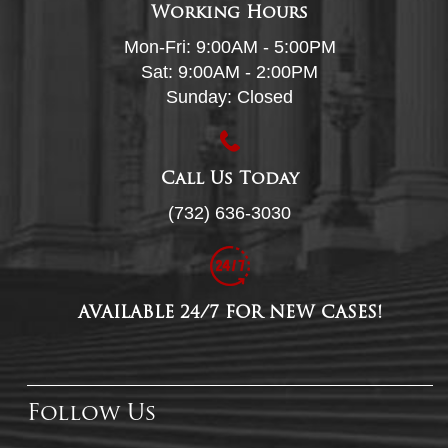
Working Hours
Mon-Fri: 9:00AM - 5:00PM
Sat: 9:00AM - 2:00PM
Sunday: Closed
Call Us Today
(732) 636-3030
AVAILABLE 24/7 FOR NEW CASES!
Follow Us