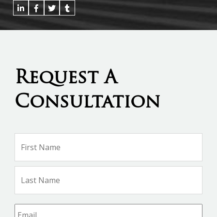
Request A
Consultation
Name
*
Firs
Na
Las
Na
Email
*