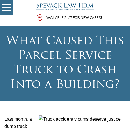
AVAILABLE 24/7 FOR NEW CASES!
What Caused This
Parcel Service
Truck to Crash
Into a Building?
Last month, a
dump truck