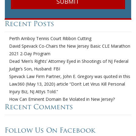
Recent Posts
Perth Amboy Tennis Court Ribbon Cutting
David Spevack Co-Chairs the New Jersey Basic CLE Marathon
2021 2-Day Program
Dead ‘Men’s Rights’ Attorney Eyed in Shootings of NJ Federal
Judge’s Son, Husband: FBI
Spevack Law Firm Partner, John E. Gregory was quoted in this
Law360 (May 13, 2020) article “Don’t Let Virus Kill Personal
Injury Biz, NJ Attys Told.”
How Can Eminent Domain Be Violated in New Jersey?
Recent Comments
Follow Us On Facebook