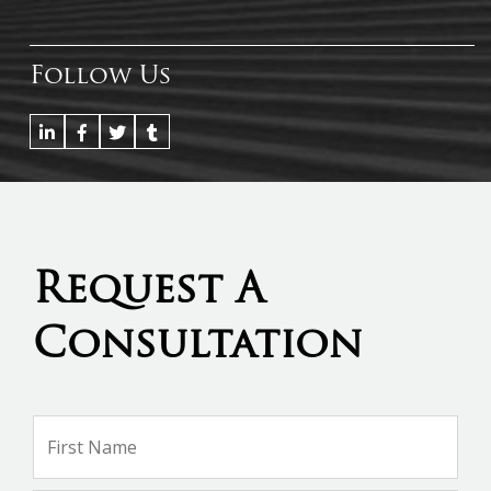
Follow Us
Request A
Consultation
Name
*
Firs
Na