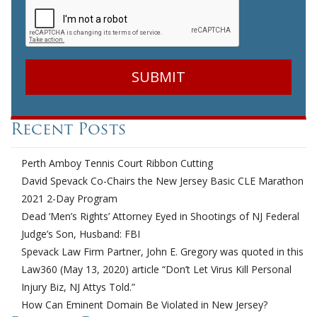
Recent Posts
Perth Amboy Tennis Court Ribbon Cutting
David Spevack Co-Chairs the New Jersey Basic CLE Marathon
2021 2-Day Program
Dead ‘Men’s Rights’ Attorney Eyed in Shootings of NJ Federal
Judge’s Son, Husband: FBI
Spevack Law Firm Partner, John E. Gregory was quoted in this
Law360 (May 13, 2020) article “Don’t Let Virus Kill Personal
Injury Biz, NJ Attys Told.”
How Can Eminent Domain Be Violated in New Jersey?