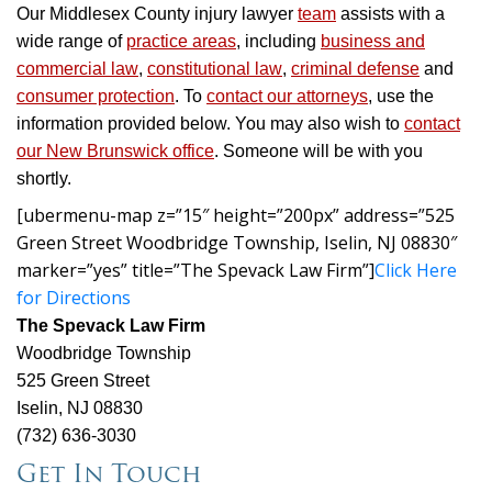
Our Middlesex County injury lawyer
team
assists with a
wide range of
practice areas
, including
business and
commercial law
,
constitutional law
,
criminal defense
and
consumer protection
. To
contact our attorneys
, use the
information provided below. You may also wish to
contact
our New Brunswick office
. Someone will be with you
shortly.
[ubermenu-map z=”15″ height=”200px” address=”525
Green Street Woodbridge Township, Iselin, NJ 08830″
marker=”yes” title=”The Spevack Law Firm”]
Click Here
for Directions
The Spevack Law Firm
Woodbridge Township
525 Green Street
Iselin, NJ 08830
(732) 636-3030
Get In Touch