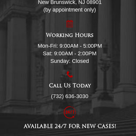
New Brunswick, NJ 08901
(by appointment only)
Working Hours
Mon-Fri: 9:00AM - 5:00PM
Sat: 9:00AM - 2:00PM
Sunday: Closed
Call Us Today
(732) 636-3030
AVAILABLE 24/7 FOR NEW CASES!