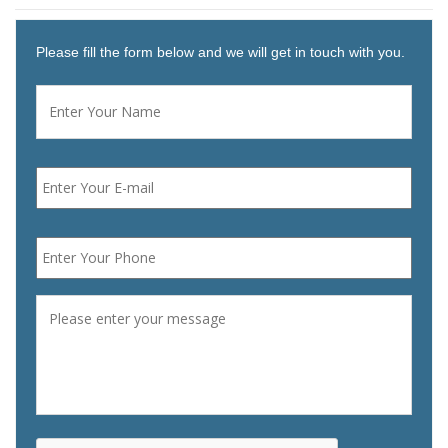
Please fill the form below and we will get in touch with you.
Name
*
First
Email
*
Phone
*
Message
*
CAPTCHA