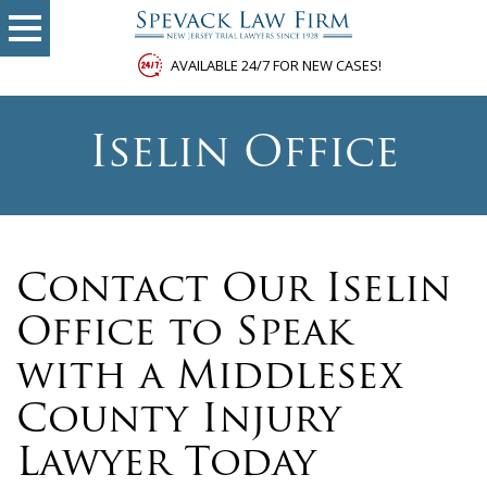
AVAILABLE 24/7 FOR NEW CASES!
Iselin Office
Contact Our Iselin
Office to Speak
with a Middlesex
County Injury
Lawyer Today