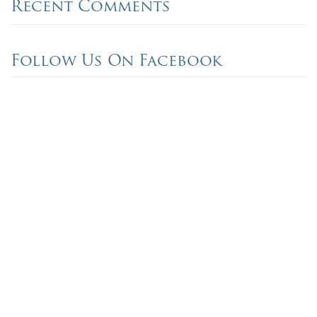
Recent Comments
Follow Us On Facebook