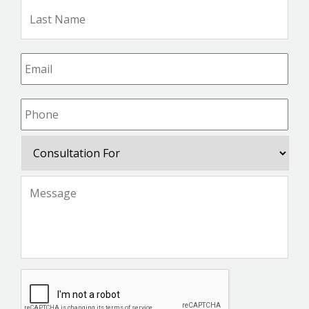
Las
Na
Email
*
Phone
*
Consultation
For
Message
*
CAPTCHA