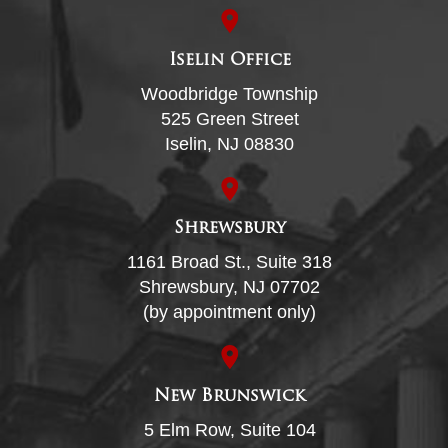
Iselin Office
Woodbridge Township
525 Green Street
Iselin, NJ 08830
Shrewsbury
1161 Broad St., Suite 318
Shrewsbury, NJ 07702
(by appointment only)
New Brunswick
5 Elm Row, Suite 104