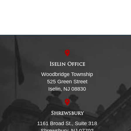
Iselin Office
Woodbridge Township
525 Green Street
Iselin, NJ 08830
Shrewsbury
1161 Broad St., Suite 318
Shrewsbury, NJ 07702