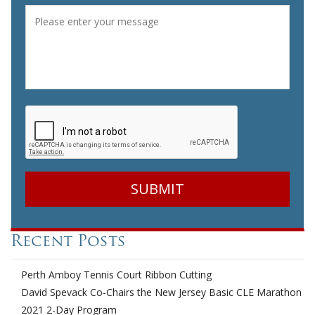
Message
*
CAPTCHA
Recent Posts
Perth Amboy Tennis Court Ribbon Cutting
David Spevack Co-Chairs the New Jersey Basic CLE Marathon
2021 2-Day Program