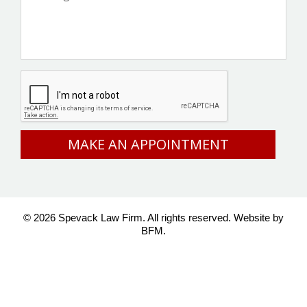
CAPTCHA
© 2026 Spevack Law Firm. All rights reserved.
Website by
BFM.