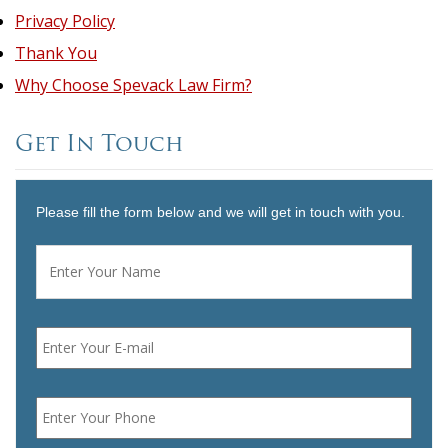
Privacy Policy
Thank You
Why Choose Spevack Law Firm?
Get In Touch
Please fill the form below and we will get in touch with you.
Name
*
First
Email
*
Phone
*