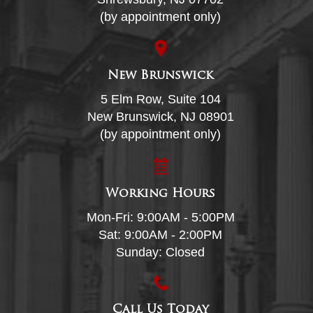
(by appointment only)
New Brunswick
5 Elm Row, Suite 104
New Brunswick, NJ 08901
(by appointment only)
Working Hours
Mon-Fri: 9:00AM - 5:00PM
Sat: 9:00AM - 2:00PM
Sunday: Closed
Call Us Today