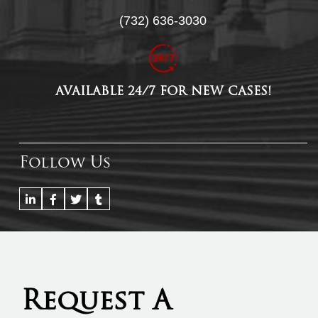
(732) 636-3030
AVAILABLE 24/7 FOR NEW CASES!
Follow Us
Request A