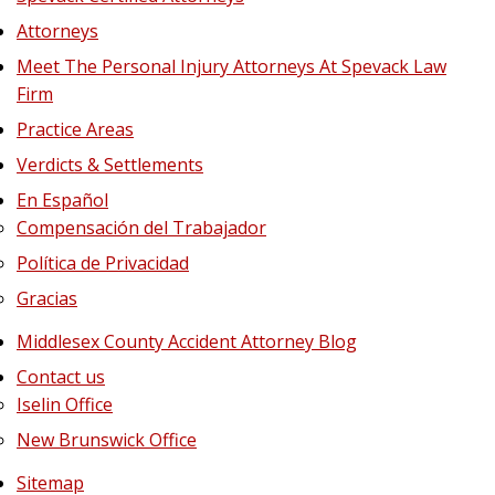
Attorneys
Meet The Personal Injury Attorneys At Spevack Law
Firm
Practice Areas
Verdicts & Settlements
En Español
Compensación del Trabajador
Política de Privacidad
Gracias
Middlesex County Accident Attorney Blog
Contact us
Iselin Office
New Brunswick Office
Sitemap