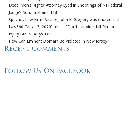
Dead ‘Men’s Rights’ Attorney Eyed in Shootings of NJ Federal
Judge’s Son, Husband: FBI
Spevack Law Firm Partner, John E. Gregory was quoted in this
Law360 (May 13, 2020) article “Don’t Let Virus Kill Personal
Injury Biz, NJ Attys Told.”
How Can Eminent Domain Be Violated in New Jersey?
Recent Comments
Follow Us On Facebook