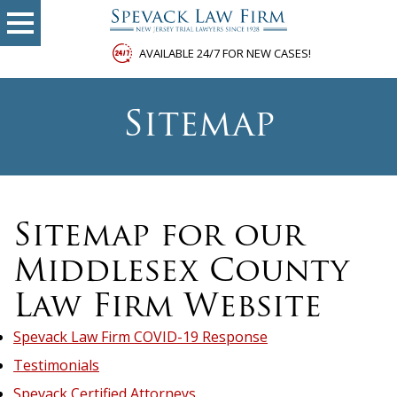
AVAILABLE 24/7 FOR NEW CASES!
Sitemap
Sitemap for our
Middlesex County
Law Firm Website
Spevack Law Firm COVID-19 Response
Testimonials
Spevack Certified Attorneys