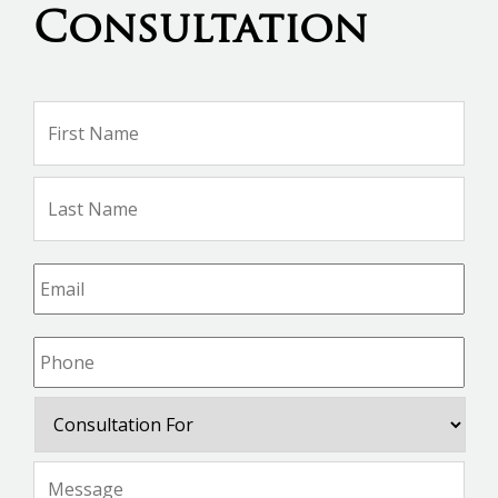
Consultation
Name
*
Firs
Na
Las
Na
Email
*
Phone
*
Consultation
For
Message
*